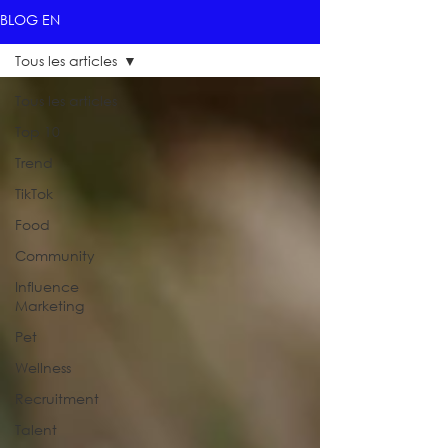
BLOG EN
Tous les articles
Tous les articles
Top 10
Trend
TikTok
Food
Community
Influence
Marketing
Pet
Wellness
Recruitment
Talent