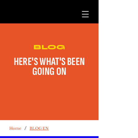
BLOG
HERE'S WHAT'S BEEN
GOING ON
/
Home
BLOG EN