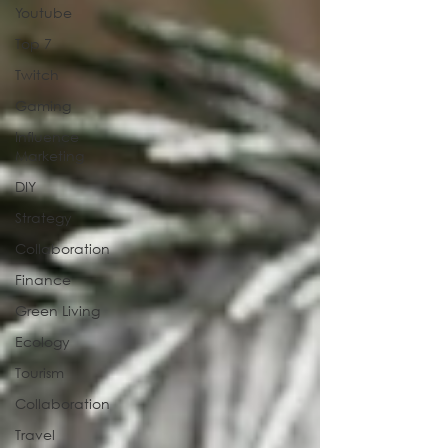
Youtube
Top 7
Twitch
Gaming
Influence
Marketing
DIY
Strategy
Collaboration
Finance
Green Living
Ecology
Tourism
Collaboration
Travel