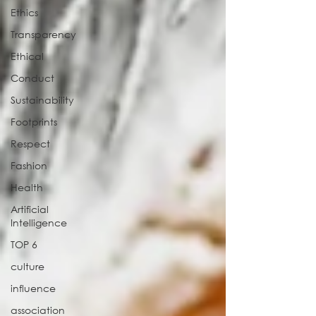
Ethics
Transparency
Ethical
Conduct
Sustainability
Footprints
Respect
Fashion
Health
Artificial
Intelligence
TOP 6
culture
influence
association