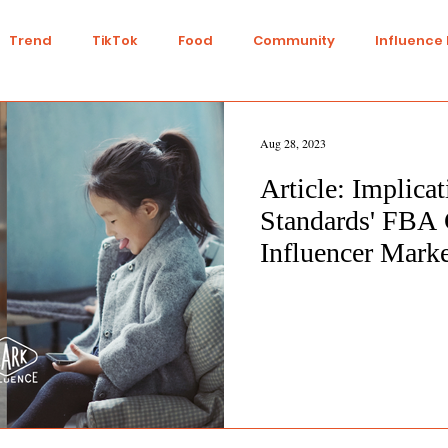
Trend
TikTok
Food
Community
Influence
Talent
Youtube
Top 7
Twitch
Gaming
Aug 28, 2023
Article: Implica
IY
Strategy
Collaboration
Finance
Green L
Standards' FBA 
Influencer Mark
n
Travel
Ethics
Transparency
Ethical
nts