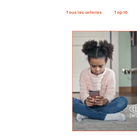
Tous les articles
Top 10
Wellness
Recruitment
Influence Marketing
D
Tourism
Collaboratio
Sustainability
Footpri