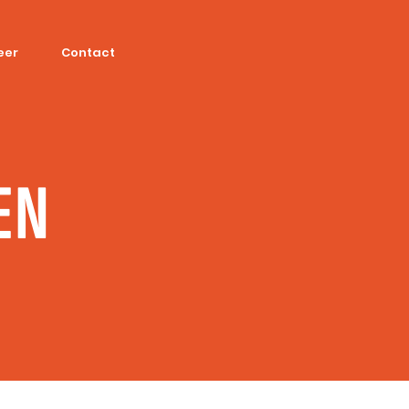
eer
Contact
EN