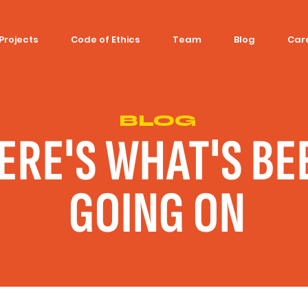
Projects
Code of Ethics
Team
Blog
Car
BLOG
ERE'S WHAT'S BE
GOING ON