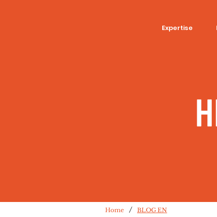
Expertise
H
/
Home
BLOG EN