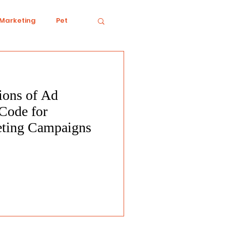
 Marketing
Pet
tions of Ad
iving
Ecology
Code for
eting Campaigns
Conduct