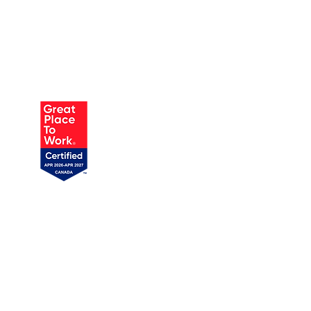
AUSTIN
905 W Annie St, Unit 1
Austin, TX 78704
1 (719) 358-1989