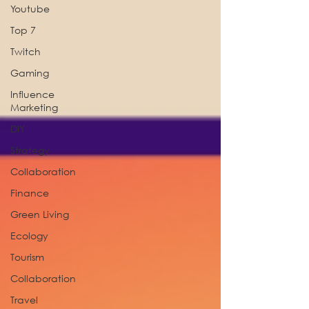
Youtube
Top 7
Twitch
Gaming
Influence
Marketing
DIY
Strategy
Collaboration
Finance
Green Living
Ecology
Tourism
Collaboration
Travel