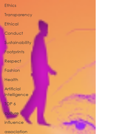
Ethics
Transparency
Ethical
Conduct
Sustainability
Footprints
Respect
Fashion
Health
Artificial
Intelligence
TOP 6
culture
influence
association