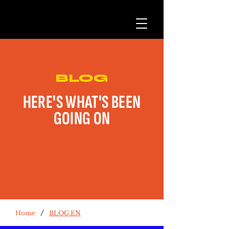
BLOG
HERE'S WHAT'S BEEN
GOING ON
/
Home
BLOG EN