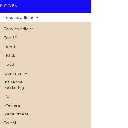
BLOG EN
Tous les articles
Tous les articles
Top 10
Trend
TikTok
Food
Community
Influence
Marketing
Pet
Wellness
Recruitment
Talent