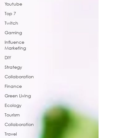
Youtube
Top 7
Twitch
Gaming
Influence
Marketing
DIY
Strategy
Collaboration
Finance
Green Living
Ecology
Tourism
Collaboration
Travel