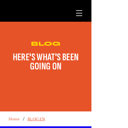
BLOG
HERE'S WHAT'S BEEN
GOING ON
/
Home
BLOG EN