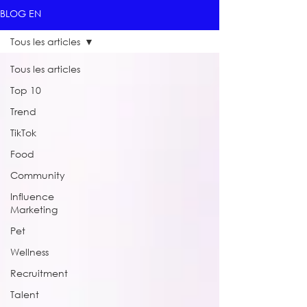
BLOG EN
Tous les articles
Tous les articles
Top 10
Trend
TikTok
Food
Community
Influence
Marketing
Pet
Wellness
Recruitment
Talent