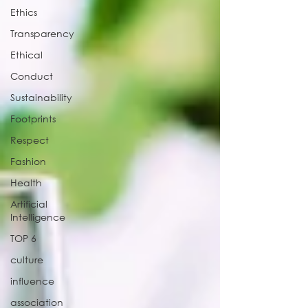
Ethics
Transparency
Ethical
Conduct
Sustainability
Footprints
Respect
Fashion
Health
Artificial
Intelligence
TOP 6
culture
influence
association