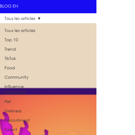
BLOG EN
Tous les articles
Tous les articles
Top 10
Trend
TikTok
Food
Community
Influence
Marketing
Pet
Wellness
Recruitment
Talent