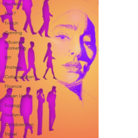
Youtube
Top 7
Twitch
Gaming
Influence
Marketing
DIY
Strategy
Collaboration
Finance
Green Living
Ecology
Tourism
Collaboration
Travel