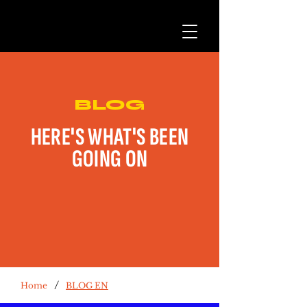
BLOG
HERE'S WHAT'S BEEN
GOING ON
/
Home
BLOG EN