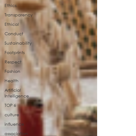
Ethics
Transparency
Ethical
Conduct
Sustainability
Footprints
Respect
Fashion
Health
Artificial
Intelligence
TOP 6
culture
influence
association