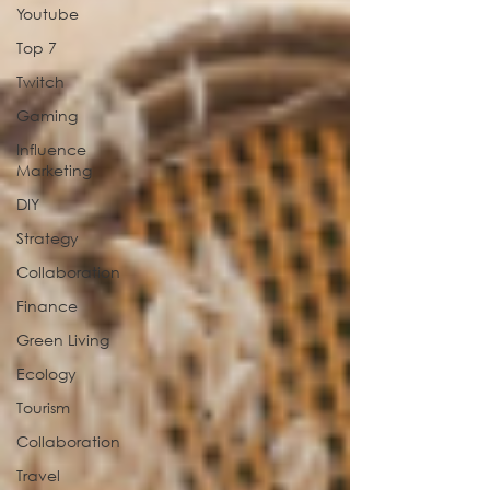
Youtube
Top 7
Twitch
Gaming
Influence
Marketing
DIY
Strategy
Collaboration
Finance
Green Living
Ecology
Tourism
Collaboration
Travel