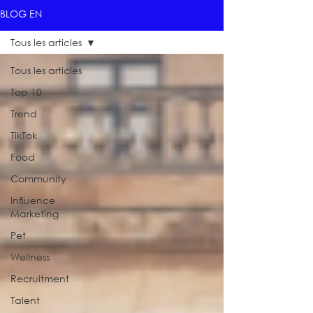
BLOG EN
Tous les articles
Tous les articles
Top 10
Trend
TikTok
Food
Community
Influence
Marketing
Pet
Wellness
Recruitment
Talent