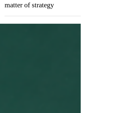
Influencer marketing: A
matter of strategy