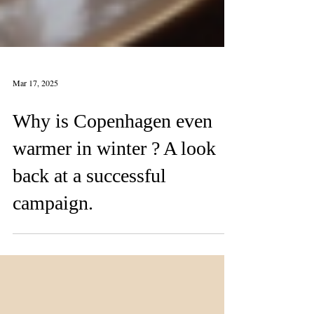
Mar 17, 2025
Why is Copenhagen even
warmer in winter ? A look
back at a successful
campaign.