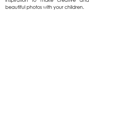
beautiful photos with your children. 