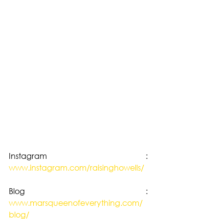
Instagram : 
www.instagram.com/raisinghowells/
Blog : 
www.marsqueenofeverything.com/
blog/