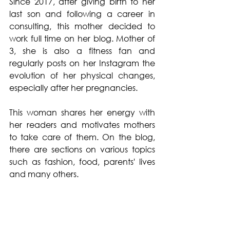
Since 2017, after giving birth to her 
last son and following a career in 
consulting, this mother decided to 
work full time on her blog. Mother of 
3, she is also a fitness fan and 
regularly posts on her Instagram the 
evolution of her physical changes, 
especially after her pregnancies. 
This woman shares her energy with 
her readers and motivates mothers 
to take care of them. On the blog, 
there are sections on various topics 
such as fashion, food, parents' lives 
and many others.