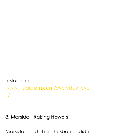
Instagram : 
www.instagram.com/everyday_eve
_/
3. Marsida - Raising Howells 
Marsida and her husband didn't 