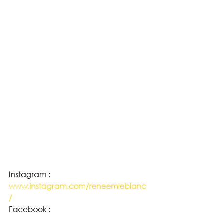
Instagram : 
www.instagram.com/reneemleblanc
/
Facebook : 