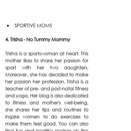
SPORTIVE MOMS 
4. Trisha - No Tummy Mommy
Trisha is a sportswoman at heart. This 
mother likes to share her passion for 
sport with her two daughters. 
Moreover, she has decided to make 
her passion her profession. Trisha is a 
teacher of pre- and post-natal fitness 
and yoga. Her blog is also dedicated 
to fitness and mother's well-being, 
she shares her tips and routines to 
inspire women to do exercises to 
make them feel good. You can also 
find fun and healthy recipes on the 