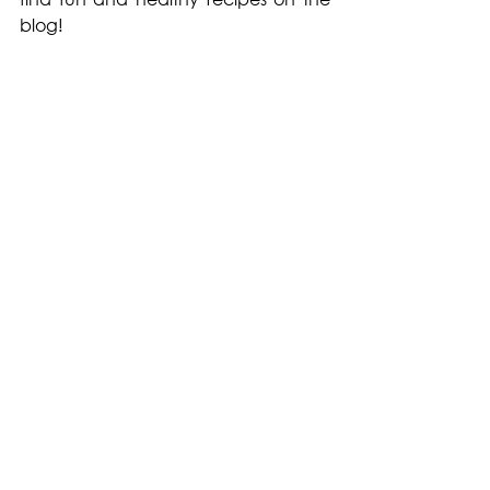
blog! 