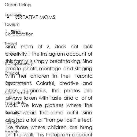
Green Living
Ecology
CREATIVE MOMS  
Tourism
1. Sina -
Collaboration
Travel
Sina, mom of 2, does not lack 
Ethics
creativity ! The Instagram account of 
this family is simply breathtaking. Sina 
Transparency
create photo montage and staging 
Ethical
with her children in their Toronto 
Conduct
apartment. Colorful, creative and 
often humorous, the photos are 
Sustainability
always taken with taste and a lot of 
Footprints
work. We love pictures where the 
Respect
family wears the same outfit. Sina 
also has a lot of "trompe l'oeil" effect, 
Fashion
like those where children are hung 
Health
on the wall. This Instagram account 