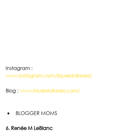
Instagram : 
www.instagram.com/bluebirdkisses/
Blog : 
www.bluebirdkisses.com/
BLOGGER MOMS 
6. Renée M LeBlanc