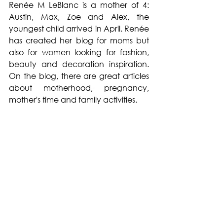
Renée M LeBlanc is a mother of 4: 
Austin, Max, Zoe and Alex, the 
youngest child arrived in April. Renée 
has created her blog for moms but 
also for women looking for fashion, 
beauty and decoration inspiration. 
On the blog, there are great articles 
about motherhood, pregnancy, 
mother's time and family activities. 