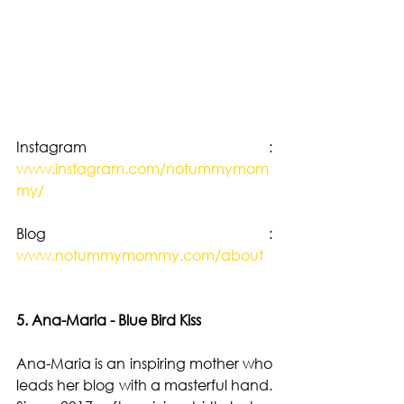
Instagram : 
www.instagram.com/notummymom
my/
Blog : 
www.notummymommy.com/about
5. Ana-Maria - Blue Bird Kiss
Ana-Maria is an inspiring mother who 
leads her blog with a masterful hand. 