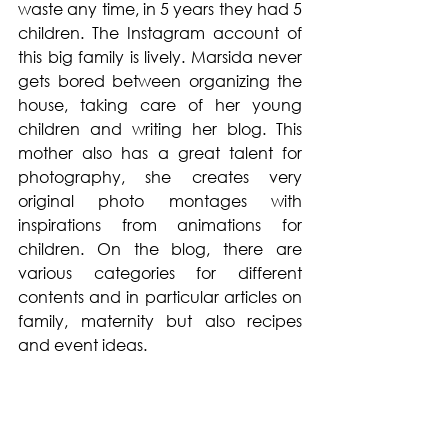
waste any time, in 5 years they had 5 
children. The Instagram account of 
this big family is lively. Marsida never 
gets bored between organizing the 
house, taking care of her young 
children and writing her blog. This 
mother also has a great talent for 
photography, she creates very 
original photo montages with 
inspirations from animations for 
children. On the blog, there are 
various categories for different 
contents and in particular articles on 
family, maternity but also recipes 
and event ideas. 