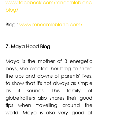
www.facebook.com/reneemleblanc
blog/
Blog : 
www.reneemleblanc.com/
7. Maya Hood Blog 
Maya is the mother of 3 energetic 
boys, she created her blog to share 
the ups and downs of parents' lives, 
to show that it's not always as simple 
as it sounds. This family of 
globetrotters also shares their good 
tips when travelling around the 
world. Maya is also very good at 
making healthy and tasty recipes 
that you want to make at home 
again. 