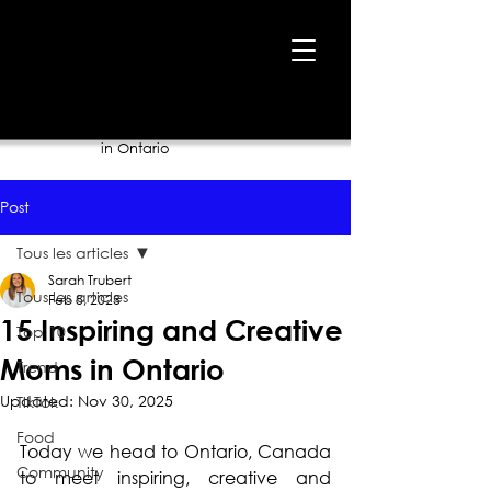
Home
›
Blog
›
15 Inspiring and Creative Moms
in Ontario
Post
Tous les articles
Sarah Trubert
Tous les articles
Feb 8, 2023
15 Inspiring and Creative
Top 10
Moms in Ontario
Trend
Updated:
Nov 30, 2025
TikTok
Food
Today we head to Ontario, Canada 
Community
to meet inspiring, creative and 