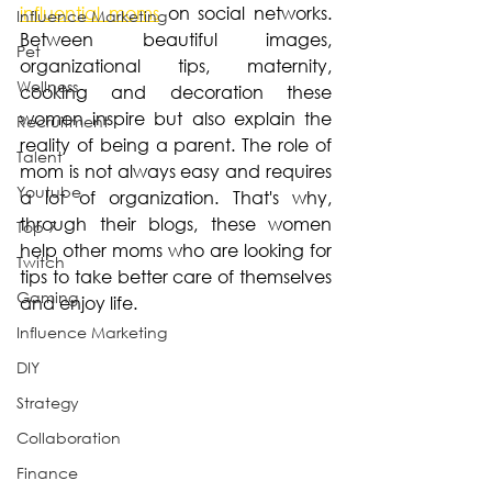
influential moms
 on social networks. 
Influence Marketing
Between beautiful images, 
Pet
organizational tips, maternity, 
Wellness
cooking and decoration these 
women inspire but also explain the 
Recruitment
reality of being a parent. The role of 
Talent
mom is not always easy and requires 
Youtube
a lot of organization. That's why, 
through their blogs, these women 
Top 7
help other moms who are looking for 
Twitch
tips to take better care of themselves 
Gaming
and enjoy life.
Influence Marketing
DIY
Strategy
Collaboration
Finance