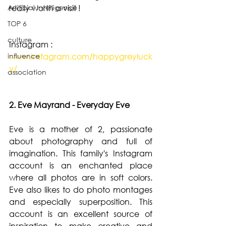
Artificial Intelligence
really worth a visit !
TOP 6
culture
Instagram : 
influence
www.instagram.com/happygreyluck
y/
association
2. Eve Mayrand - Everyday Eve
Eve is a mother of 2, passionate 
about photography and full of 
imagination. This family's Instagram 
account is an enchanted place 
where all photos are in soft colors. 
Eve also likes to do photo montages 
and especially superposition. This 
account is an excellent source of 
inspiration to make creative and 