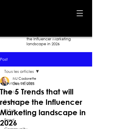
Home
›
Blog
›
The 5 Trends that will reshape
the Influencer Marketing
landscape in 2026
Post
Tous les articles
MJ Cadorette
Tous les articles
Dec 16, 2025
The 5 Trends that will
Top 10
reshape the Influencer
Trend
TikTok
Marketing landscape in
Food
2026
Community