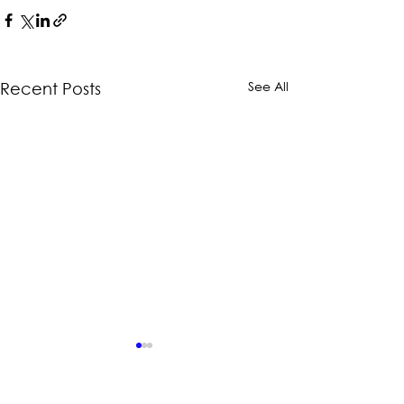
See All
Recent Posts