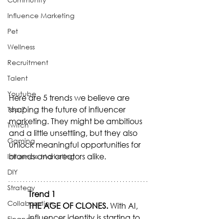
Influence Marketing
Pet
Wellness
Recruitment
Talent
Youtube
Here are 5 trends we believe are 
shaping the future of influencer 
Top 7
marketing. They might be ambitious 
Twitch
and a little unsettling, but they also 
Gaming
unlock meaningful opportunities for 
brands and creators alike.
Influence Marketing
DIY
Strategy
Trend 1
Collaboration
THE AGE OF CLONES.
 With AI, 
influencer identity is starting to 
Finance