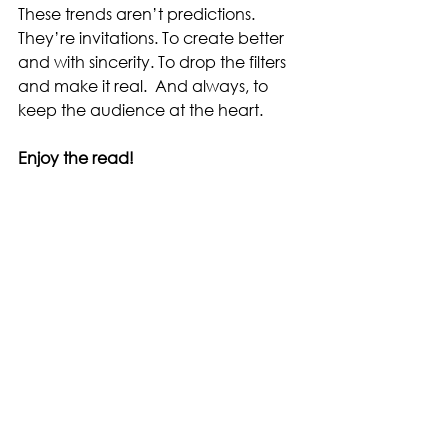
These trends aren’t predictions. 
They’re invitations. To create better 
and with sincerity. To drop the filters 
and make it real.  And always, to 
keep the audience at the heart.
Enjoy the read!