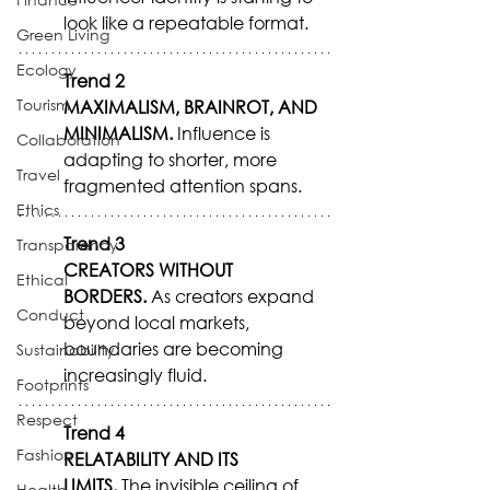
look like a repeatable format.
Green Living
Ecology
Trend 2
Tourism
MAXIMALISM, BRAINROT, AND 
MINIMALISM.
 Influence is 
Collaboration
adapting to shorter, more 
Travel
fragmented attention spans.
Ethics
Trend 3
Transparency
CREATORS WITHOUT 
Ethical
BORDERS.
 As creators expand 
Conduct
beyond local markets, 
boundaries are becoming 
Sustainability
increasingly fluid.
Footprints
Respect
Trend 4
Fashion
RELATABILITY AND ITS 
LIMITS.
 The invisible ceiling of 
Health