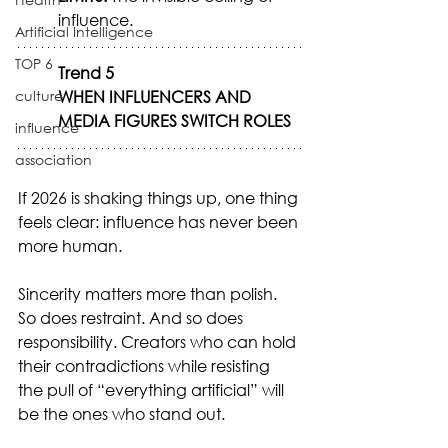
influence.
Artificial Intelligence
TOP 6
Trend 5
culture
WHEN INFLUENCERS AND 
MEDIA FIGURES SWITCH ROLES
influence
association
If 2026 is shaking things up, one thing 
feels clear: influence has never been 
more human.
Sincerity matters more than polish. 
So does restraint. And so does 
responsibility. Creators who can hold 
their contradictions while resisting 
the pull of “everything artificial” will 
be the ones who stand out.