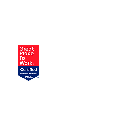
AUSTIN
905 W Annie St, Unit 1
Austin, TX 78704
1 (719) 358-1989