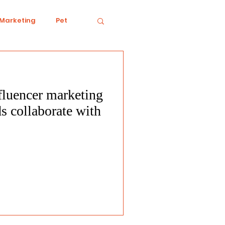
 Marketing
Pet
fluencer marketing
iving
Ecology
s collaborate with
Conduct