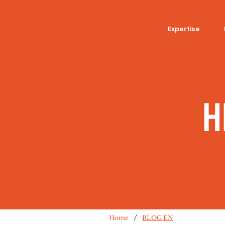
Expertise
H
/
Home
BLOG EN