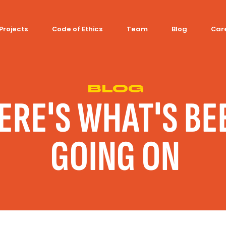
Projects
Code of Ethics
Team
Blog
Car
BLOG
ERE'S WHAT'S BE
GOING ON