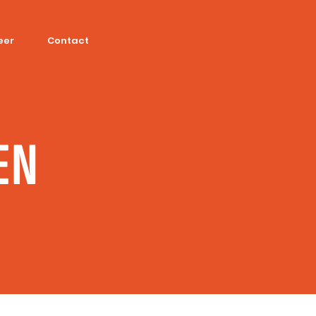
eer
Contact
EN