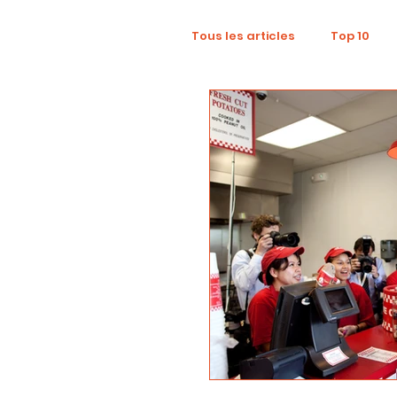
Tous les articles
Top 10
Wellness
Recruitment
Influence Marketing
D
Tourism
Collaboratio
Sustainability
Footpri