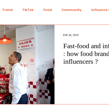
Trend
TikTok
Food
Community
Influence
Talent
Youtube
Top 7
Twitch
Gaming
Feb 26, 2019
Fast-food and in
IY
Strategy
Collaboration
Finance
Green L
: how food brand
influencers ?
n
Travel
Ethics
Transparency
Ethical
nts