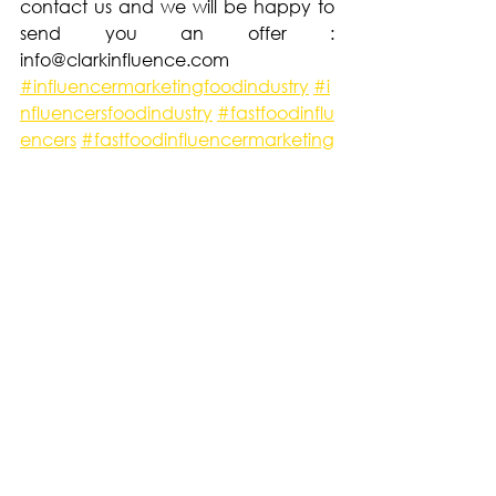
contact us and we will be happy to 
send you an offer : 
info@clarkinfluence.com
#influencermarketingfoodindustry
#i
nfluencersfoodindustry
#fastfoodinflu
encers
#fastfoodinfluencermarketing