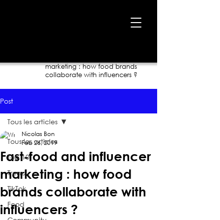
Home
›
Blog
›
Fast-food and influencer
marketing : how food brands
collaborate with influencers ?
Post
Tous les articles
Nicolas Bon
Tous les articles
Feb 26, 2019
Fast-food and influencer
Top 10
marketing : how food
Trend
TikTok
brands collaborate with
Food
influencers ?
Community