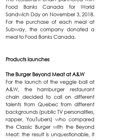
Food Banks Canada for World 
Sandwich Day on November 3, 2018. 
For the purchase of each meal at 
Subway, the company donated a 
meal to Food Banks Canada.
Products launches
The Burger Beyond Meat at A&W
For the launch of the veggie ball at 
A&W, the hamburger restaurant 
chain decided to call on different 
talents from Quebec from different 
backgrounds (public TV personalities, 
rapper, YouTubers) who compared 
the Classic Burger with the Beyond 
Meat: the result is unquestionable, it 