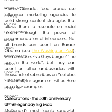
Green Living
Across Canada, food brands use 
influencer marketing agencies to 
Ecology
build strong content strategies that 
Tourism
allows them to resonate on social 
Collaboration
media through the power of 
recommendation of influencers'. Not 
Travel
all brands can count on Barack 
Ethics
Obama (see 
The Washington Post
), 
Transparency
who considers Five Guys burgers' "the 
best in the world", but they can 
Ethical
count on other ambassadors with 
Conduct
thousands of subscribers on YouTube, 
Sustainability
Facebook, Instagram or Twitter. Here 
are a few examples.
Footprints
Respect
Celebrations - the 50th anniversary 
Fashion
of the legenday Big Mac
McDonald's most iconic sandwich 
Health