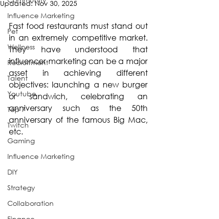
Updated:
Nov 30, 2025
Influence Marketing
Fast food restaurants must stand out 
Pet
in an extremely competitive market. 
Wellness
They have understood that 
influencer marketing can be a major 
Recruitment
asset in achieving different 
Talent
objectives: launching a new burger 
Youtube
or sandwich, celebrating an 
anniversary such as the 50th 
Top 7
anniversary of the famous Big Mac, 
Twitch
etc.
Gaming
Influence Marketing
DIY
Strategy
Collaboration
Finance