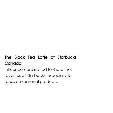
The Black Tea Latte at Starbucks 
Canada
Influencers are invited to share their 
favorites at Starbucks, especially to 
focus on seasonal products.