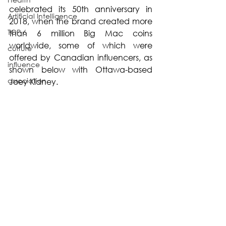
celebrated its 50th anniversary in 
Artificial Intelligence
2018, when the brand created more 
TOP 6
than 6 million Big Mac coins 
worldwide, some of which were 
culture
offered by Canadian influencers, as 
influence
shown below with Ottawa-based 
association
Joey Kidney.