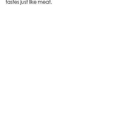
tastes just like meat.