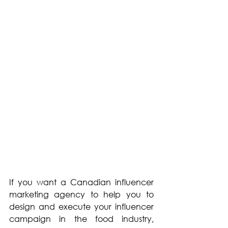
If you want a Canadian influencer 
marketing agency to help you to 
design and execute your influencer 
campaign in the food industry, 