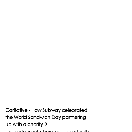
Caritative - How Subway celebrated 
the World Sandwich Day partnering 
up with a charity ?
The restaurant chain partnered with 