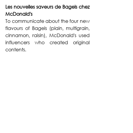
Les nouvelles saveurs de Bagels chez 
McDonald's
To communicate about the four new 
flavours of Bagels (plain, multigrain, 
cinnamon, raisin), McDonald's used 
influencers who created original 
contents.