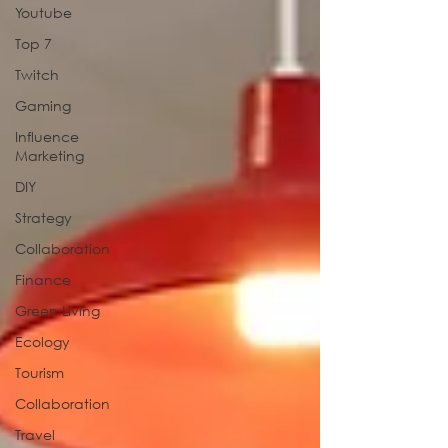
Youtube
Top 7
Twitch
Gaming
Influence
Marketing
DIY
Strategy
Collaboration
Finance
Green Living
Ecology
Tourism
Collaboration
Travel