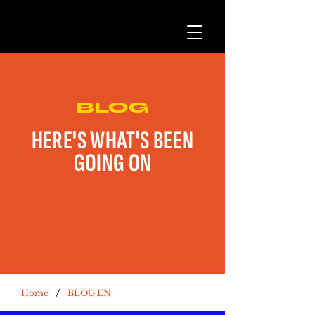
BLOG
HERE'S WHAT'S BEEN
GOING ON
/
Home
BLOG EN