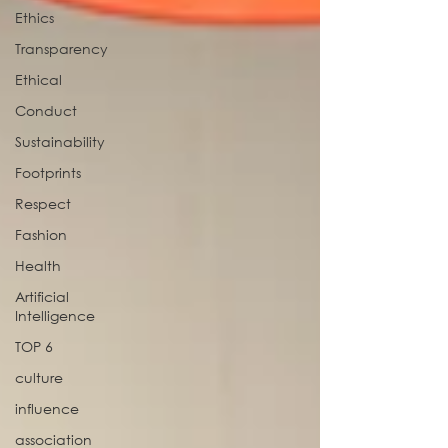
Ethics
Transparency
Ethical
Conduct
Sustainability
Footprints
Respect
Fashion
Health
Artificial
Intelligence
TOP 6
culture
influence
association