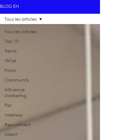
BLOG EN
Tous les articles
Tous les articles
Top 10
Trend
TikTok
Food
Community
Influence
Marketing
Pet
Wellness
Recruitment
Talent