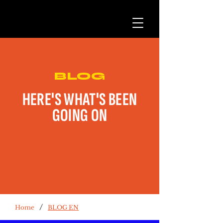
BLOG
HERE'S WHAT'S BEEN
GOING ON
/
Home
BLOG EN