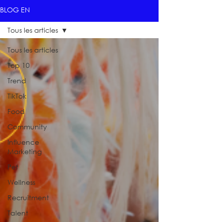
BLOG EN
Tous les articles
Tous les articles
Top 10
Trend
TikTok
Food
Community
Influence
Marketing
Pet
Wellness
Recruitment
Talent