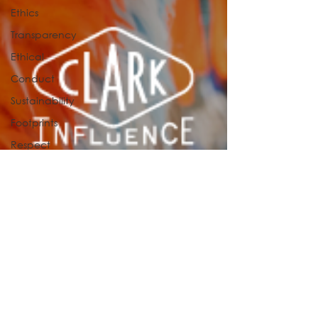
Ethics
Transparency
Ethical
Conduct
Sustainability
Footprints
Respect
Fashion
Health
Artificial
Intelligence
TOP 6
culture
influence
association