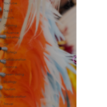
Youtube
Top 7
Twitch
Gaming
Influence
Marketing
DIY
Strategy
Collaboration
Finance
Green Living
Ecology
Tourism
Collaboration
Travel