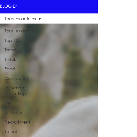
BLOG EN
Tous les articles
Tous les articles
Top 10
Trend
TikTok
Food
Community
Influence
Marketing
Pet
Wellness
Recruitment
Talent