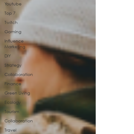
Youtube
Top 7
Twitch
Gaming
Influence
Marketing
DIY
Strategy
Collaboration
Finance
Green Living
Ecology
Tourism
Collaboration
Travel