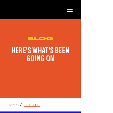
BLOG
HERE'S WHAT'S BEEN
GOING ON
/
Home
BLOG EN