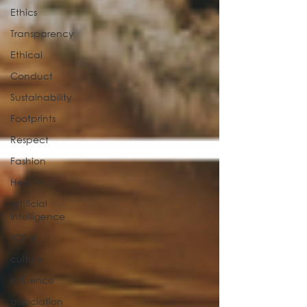
Ethics
Transparency
Ethical
Conduct
Sustainability
Footprints
Respect
Fashion
Health
Artificial
Intelligence
TOP 6
culture
influence
association