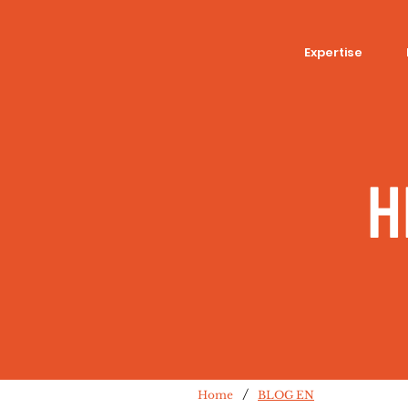
Expertise
H
/
Home
BLOG EN