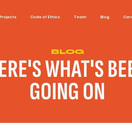
Projects
Code of Ethics
Team
Blog
Car
BLOG
ERE'S WHAT'S BE
GOING ON