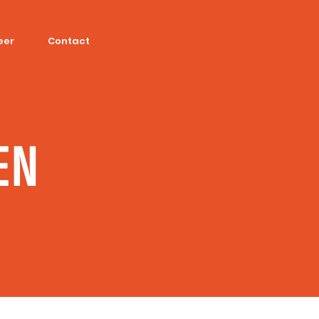
eer
Contact
EN