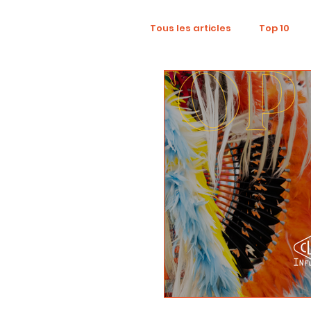
Tous les articles
Top 10
Wellness
Recruitment
Influence Marketing
D
Tourism
Collaboratio
Sustainability
Footpri