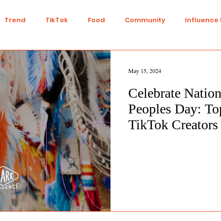
Trend
TikTok
Food
Community
Influence
Talent
Youtube
Top 7
Twitch
Gaming
May 15, 2024
Celebrate Nation
IY
Strategy
Collaboration
Finance
Green L
Peoples Day: To
TikTok Creators
n
Travel
Ethics
Transparency
Ethical
nts