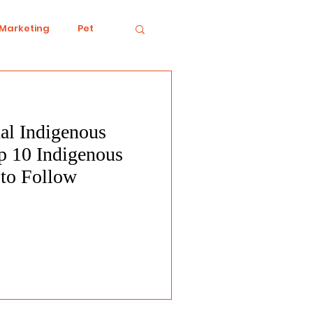
 Marketing
Pet
al Indigenous
iving
Ecology
p 10 Indigenous
 to Follow
Conduct