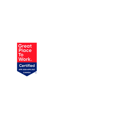
AUSTIN
905 W Annie St, Unit 1
Austin, TX 78704
1 (719) 358-1989