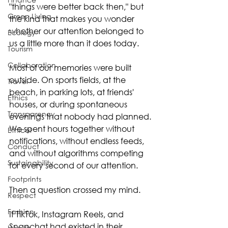
"things were better back then," but 
Green Living
the kind that makes you wonder 
whether our attention belonged to 
Ecology
us a little more than it does today.
Tourism
Collaboration
Most of our memories were built 
outside. On sports fields, at the 
Travel
beach, in parking lots, at friends' 
Ethics
houses, or during spontaneous 
Transparency
evenings that nobody had planned. 
We spent hours together without 
Ethical
notifications, without endless feeds, 
Conduct
and without algorithms competing 
Sustainability
for every second of our attention.
Footprints
Then a question crossed my mind.
Respect
Fashion
If TikTok, Instagram Reels, and 
Snapchat had existed in their 
Health