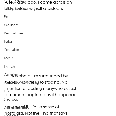
A few days ago, I came across an 
old photo of myself at sixteen.
Influence Marketing
Pet
Wellness
Recruitment
Talent
Youtube
Top 7
Twitch
Gaming
In that photo, I'm surrounded by 
friends. No filters. No staging. No 
Influence Marketing
intention of posting it anywhere. Just 
DIY
a moment captured as it happened.
Strategy
Looking at it, I felt a sense of 
Collaboration
nostalgia. Not the kind that says 
Finance