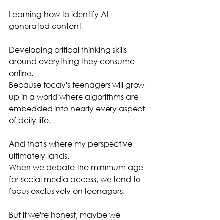
Learning how to identify AI-
generated content.
Developing critical thinking skills 
around everything they consume 
online.
Because today's teenagers will grow 
up in a world where algorithms are 
embedded into nearly every aspect 
of daily life.
And that's where my perspective 
ultimately lands.
When we debate the minimum age 
for social media access, we tend to 
focus exclusively on teenagers.
But if we're honest, maybe we 