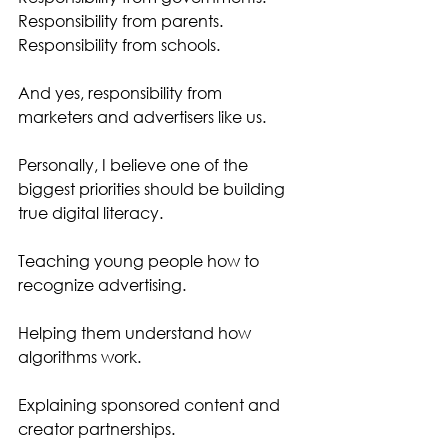
Responsibility from parents.
Responsibility from schools.
And yes, responsibility from 
marketers and advertisers like us.
Personally, I believe one of the 
biggest priorities should be building 
true digital literacy.
Teaching young people how to 
recognize advertising.
Helping them understand how 
algorithms work.
Explaining sponsored content and 
creator partnerships.