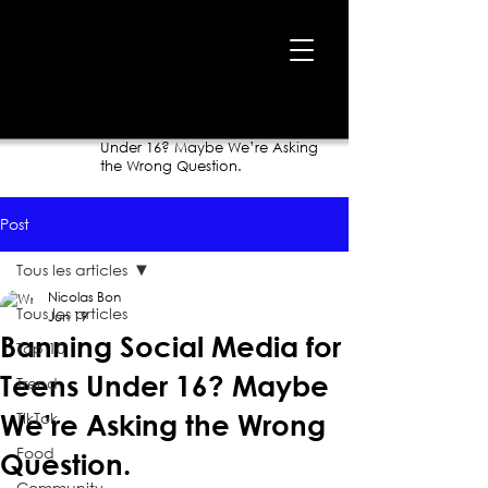
Home
›
Blog
›
Banning Social Media for Teens
Under 16? Maybe We’re Asking
the Wrong Question.
Post
Tous les articles
Nicolas Bon
Tous les articles
Jun 19
Banning Social Media for
Top 10
Teens Under 16? Maybe
Trend
TikTok
We’re Asking the Wrong
Food
Question.
Community