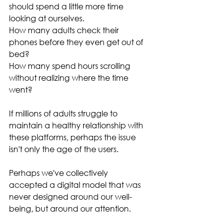
should spend a little more time 
looking at ourselves.
How many adults check their 
phones before they even get out of 
bed?
How many spend hours scrolling 
without realizing where the time 
went?
If millions of adults struggle to 
maintain a healthy relationship with 
these platforms, perhaps the issue 
isn't only the age of the users.
Perhaps we've collectively 
accepted a digital model that was 
never designed around our well-
being, but around our attention.