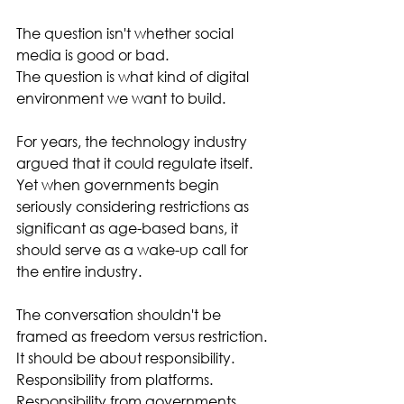
The question isn't whether social 
media is good or bad.
The question is what kind of digital 
environment we want to build.
For years, the technology industry 
argued that it could regulate itself.
Yet when governments begin 
seriously considering restrictions as 
significant as age-based bans, it 
should serve as a wake-up call for 
the entire industry.
The conversation shouldn't be 
framed as freedom versus restriction.
It should be about responsibility.
Responsibility from platforms.
Responsibility from governments.