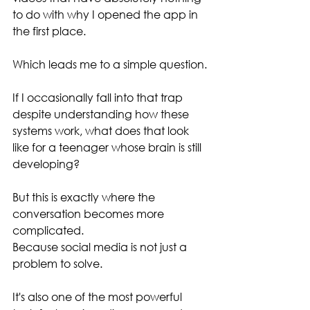
to do with why I opened the app in 
the first place.
Which leads me to a simple question.
If I occasionally fall into that trap 
despite understanding how these 
systems work, what does that look 
like for a teenager whose brain is still 
developing?
But this is exactly where the 
conversation becomes more 
complicated.
Because social media is not just a 
problem to solve.
It's also one of the most powerful 