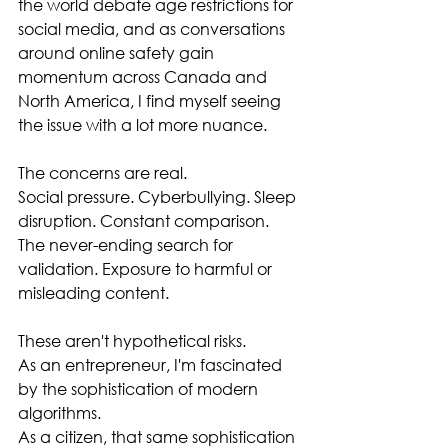
the world debate age restrictions for 
social media, and as conversations 
around online safety gain 
momentum across Canada and 
North America, I find myself seeing 
the issue with a lot more nuance.
The concerns are real.
Social pressure. Cyberbullying. Sleep 
disruption. Constant comparison. 
The never-ending search for 
validation. Exposure to harmful or 
misleading content.
These aren't hypothetical risks.
As an entrepreneur, I'm fascinated 
by the sophistication of modern 
algorithms.
As a citizen, that same sophistication 