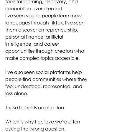
tools for learning, discovery, and 
connection ever created.
I've seen young people learn new 
languages through TikTok. I've seen 
them discover entrepreneurship, 
personal finance, artificial 
intelligence, and career 
opportunities through creators who 
make complex topics accessible.
I've also seen social platforms help 
people find communities where they 
feel understood, represented, and 
less alone.
Those benefits are real too.
Which is why I believe we're often 
asking the wrong question.