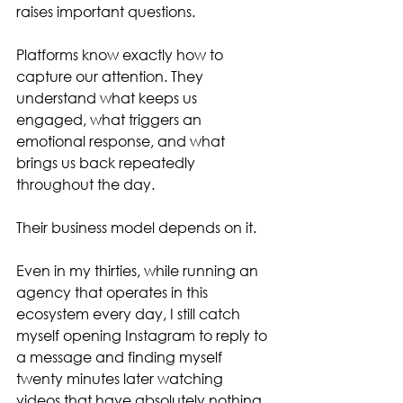
raises important questions.
Platforms know exactly how to 
capture our attention. They 
understand what keeps us 
engaged, what triggers an 
emotional response, and what 
brings us back repeatedly 
throughout the day.
Their business model depends on it.
Even in my thirties, while running an 
agency that operates in this 
ecosystem every day, I still catch 
myself opening Instagram to reply to 
a message and finding myself 
twenty minutes later watching 
videos that have absolutely nothing 