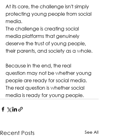
At its core, the challenge isn't simply 
protecting young people from social 
media.
The challenge is creating social 
media platforms that genuinely 
deserve the trust of young people, 
their parents, and society as a whole.
Because in the end, the real 
question may not be whether young 
people are ready for social media.
The real question is whether social 
media is ready for young people.
See All
Recent Posts