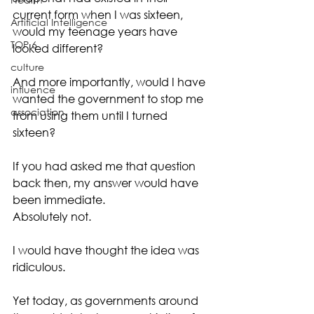
current form when I was sixteen, 
Artificial Intelligence
would my teenage years have 
TOP 6
looked different?
culture
And more importantly, would I have 
influence
wanted the government to stop me 
association
from using them until I turned 
sixteen?
If you had asked me that question 
back then, my answer would have 
been immediate.
Absolutely not.
I would have thought the idea was 
ridiculous.
Yet today, as governments around 