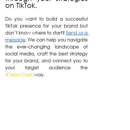
on TikTok. 
Do you want to build a successful 
TikTok presence for your brand but 
don’t know where to start? 
Send us a 
message
. We can help you navigate 
the ever-changing landscape of 
social media, craft the best strategy 
for your brand, and connect you to 
your target audience the 
#TeamClark
 way.