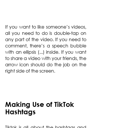
If you want to like someone’s videos, 
all you need to do is double-tap on 
any part of the video. If you need to 
comment, there’s a speech bubble 
with an ellipsis (...) inside. If you want 
to share a video with your friends, the 
arrow icon should do the job on the 
right side of the screen.
Making Use of TikTok 
Hashtags
Tiktok is all about the hashtags and 