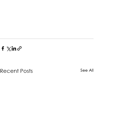
See All
Recent Posts