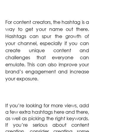
For content creators, the hashtag is a 
way to get your name out there. 
Hashtags can spur the growth of 
your channel, especially if you can 
create unique content and 
challenges that everyone can 
emulate. This can also improve your 
brand’s engagement and increase 
your exposure.
If you’re looking for more views, add 
a few extra hashtags here and there, 
as well as picking the right keywords. 
If you’re serious about content 
creation, consider creating some 