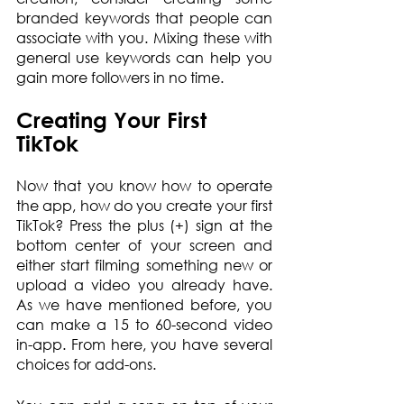
branded keywords that people can 
associate with you. Mixing these with 
general use keywords can help you 
gain more followers in no time.
Creating Your First 
TikTok
Now that you know how to operate 
the app, how do you create your first 
TikTok? Press the plus (+) sign at the 
bottom center of your screen and 
either start filming something new or 
upload a video you already have. 
As we have mentioned before, you 
can make a 15 to 60-second video 
in-app. From here, you have several 
choices for add-ons.