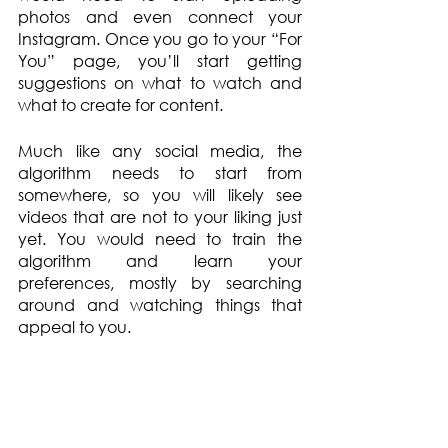
photos and even connect your 
Instagram. Once you go to your “For 
You” page, you’ll start getting 
suggestions on what to watch and 
what to create for content.  
Much like any social media, the 
algorithm needs to start from 
somewhere, so you will likely see 
videos that are not to your liking just 
yet. You would need to train the 
algorithm and learn your 
preferences, mostly by searching 
around and watching things that 
appeal to you. 