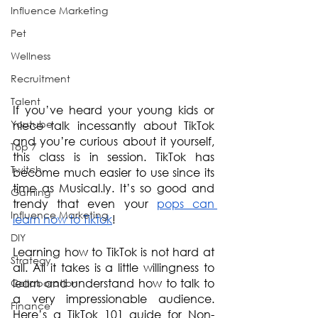
Influence Marketing
Pet
Wellness
Recruitment
Talent
If you’ve heard your young kids or 
Youtube
niece talk incessantly about TikTok 
and you’re curious about it yourself, 
Top 7
this class is in session. TikTok has 
Twitch
become much easier to use since its 
time as Musical.ly. It’s so good and 
Gaming
trendy that even your 
pops can 
Influence Marketing
learn how to Tiktok
!
DIY
Learning how to TikTok is not hard at 
Strategy
all. All it takes is a little willingness to 
learn and understand how to talk to 
Collaboration
a very impressionable audience. 
Finance
Here’s a TikTok 101 guide for Non-