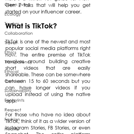
Green Living
Gen Z folks that will help you get 
started on your influencer career.
Ecology
Tourism
What is TikTok?
Collaboration
TikTok is one of the newest and most 
Travel
popular social media platforms right 
Ethics
now. The entire premise of TikTok 
revolves around building creative 
Transparency
short videos that are easily 
Ethical
shareable. These can be somewhere 
between 15 to 60 seconds but you 
Conduct
can have longer videos if you 
Sustainability
upload instead of using the native 
Footprints
app.
Respect
For those who have no idea about 
Fashion
TikTok, think of it as a wider version of 
Instagram Stories, FB Stories, or even 
Health