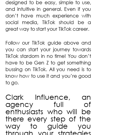
designed to be easy, simple to use, 
and intuitive in general. Even if you 
don’t have much experience with 
social media, TikTok should be a 
great way to start your TikTok career.
Follow our TikTok guide above and 
you can start your journey towards 
TikTok stardom in no time! You don’t 
have to be Gen Z to get something 
bussing on TikTok. All you need is to 
know how to use it and you’re good 
to go.
Clark Influence, an 
agency full of 
enthusiasts who will be 
there every step of the 
way to guide you 
through your strategies 