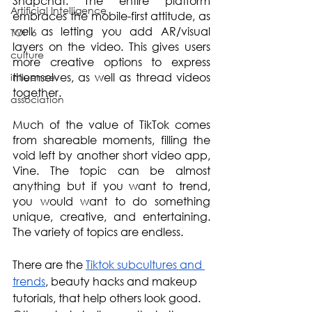
Snapchat. The entire platform 
Artificial Intelligence
embraces the mobile-first attitude, as 
well as letting you add AR/visual 
TOP 6
layers on the video. This gives users 
culture
more creative options to express 
themselves, as well as thread videos 
influence
together.
association
Much of the value of TikTok comes 
from shareable moments, filling the 
void left by another short video app, 
Vine. The topic can be almost 
anything but if you want to trend, 
you would want to do something 
unique, creative, and entertaining. 
The variety of topics are endless.
There are the 
Tiktok subcultures and 
trends
, beauty hacks and makeup 
tutorials, that help others look good. 