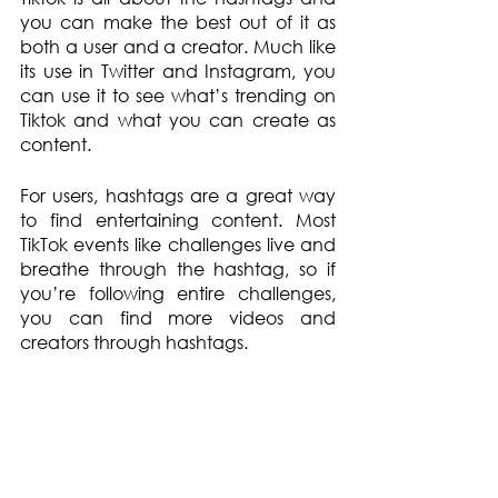
you can make the best out of it as 
both a user and a creator. Much like 
its use in Twitter and Instagram, you 
can use it to see what’s trending on 
Tiktok and what you can create as 
content.
For users, hashtags are a great way 
to find entertaining content. Most 
TikTok events like challenges live and 
breathe through the hashtag, so if 
you’re following entire challenges, 
you can find more videos and 
creators through hashtags.