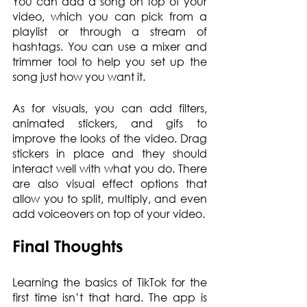
You can add a song on top of your 
video, which you can pick from a 
playlist or through a stream of 
hashtags. You can use a mixer and 
trimmer tool to help you set up the 
song just how you want it.
As for visuals, you can add filters, 
animated stickers, and gifs to 
improve the looks of the video. Drag 
stickers in place and they should 
interact well with what you do. There 
are also visual effect options that 
allow you to split, multiply, and even 
add voiceovers on top of your video.
Final Thoughts
Learning the basics of TikTok for the 
first time isn’t that hard. The app is 