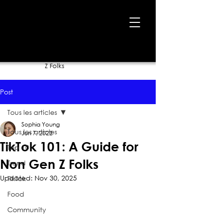
Home
›
Blog
›
TikTok 101: A Guide for Non Gen
Z Folks
Post
Tous les articles
Sophia Young
Tous les articles
Jun 7, 2022
TikTok 101: A Guide for
Top 10
Non Gen Z Folks
Trend
Updated:
Nov 30, 2025
TikTok
Food
Community