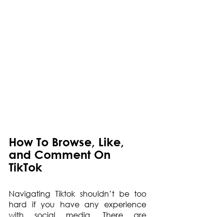
How To Browse, Like, 
and Comment On 
TikTok
Navigating Tiktok shouldn’t be too 
hard if you have any experience 
with social media. There are 