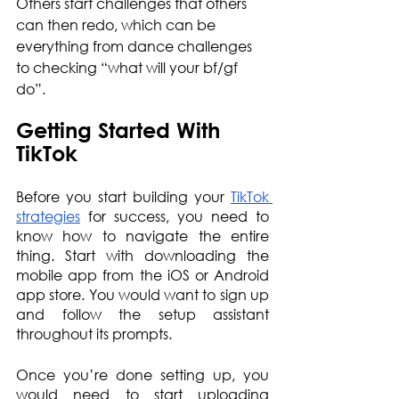
Others start challenges that others 
can then redo, which can be 
everything from dance challenges 
to checking “what will your bf/gf 
do”.
Getting Started With 
TikTok
Before you start building your 
TikTok 
strategies
 for success, you need to 
know how to navigate the entire 
thing. Start with downloading the 
mobile app from the iOS or Android 
app store. You would want to sign up 
and follow the setup assistant 
throughout its prompts.
Once you’re done setting up, you 
would need to start uploading 