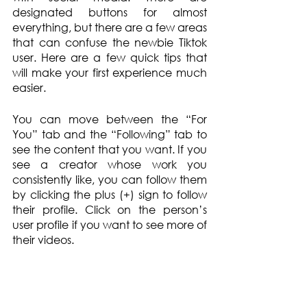
designated buttons for almost 
everything, but there are a few areas 
that can confuse the newbie Tiktok 
user. Here are a few quick tips that 
will make your first experience much 
easier.
You can move between the “For 
You” tab and the “Following” tab to 
see the content that you want. If you 
see a creator whose work you 
consistently like, you can follow them 
by clicking the plus (+) sign to follow 
their profile. Click on the person’s 
user profile if you want to see more of 
their videos.