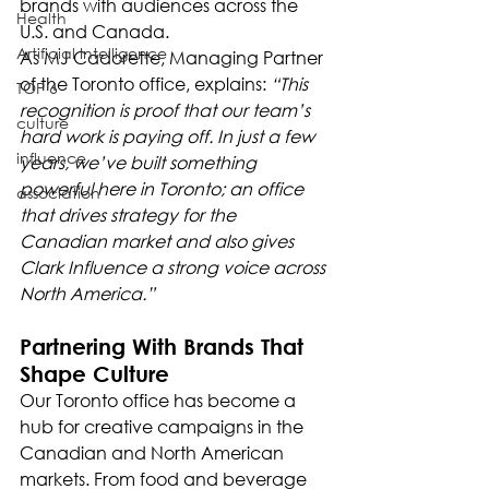
brands with audiences across the 
Health
U.S. and Canada.
Artificial Intelligence
As MJ Cadorette, Managing Partner 
of the Toronto office, explains: 
“This 
TOP 6
recognition is proof that our team’s 
culture
hard work is paying off. In just a few 
influence
years, we’ve built something 
powerful here in Toronto; an office 
association
that drives strategy for the 
Canadian market and also gives 
Clark Influence a strong voice across 
North America.”
Partnering With Brands That 
Shape Culture
Our Toronto office has become a 
hub for creative campaigns in the 
Canadian and North American 
markets. From food and beverage 