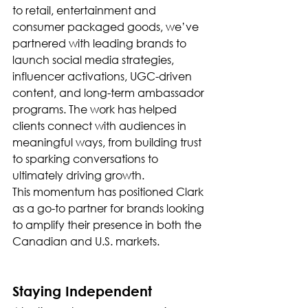
to retail, entertainment and 
consumer packaged goods, we’ve 
partnered with leading brands to 
launch social media strategies, 
influencer activations, UGC-driven 
content, and long-term ambassador 
programs. The work has helped 
clients connect with audiences in 
meaningful ways, from building trust 
to sparking conversations to 
ultimately driving growth.
This momentum has positioned Clark 
as a go-to partner for brands looking 
to amplify their presence in both the 
Canadian and U.S. markets.
Staying Independent