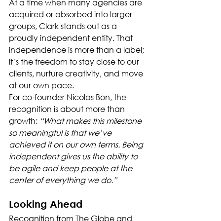
At a time when many agencies are 
acquired or absorbed into larger 
groups, Clark stands out as a 
proudly independent entity. That 
independence is more than a label; 
it’s the freedom to stay close to our 
clients, nurture creativity, and move 
at our own pace.
For co-founder Nicolas Bon, the 
recognition is about more than 
growth: 
“What makes this milestone 
so meaningful is that we’ve 
achieved it on our own terms. Being 
independent gives us the ability to 
be agile and keep people at the 
center of everything we do.”
Looking Ahead
Recognition from The Globe and 