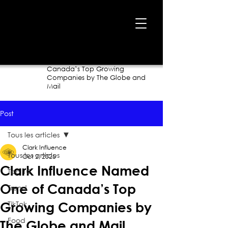
Home
›
Blog
›
Clark Influence Named One of
Canada’s Top Growing
Companies by The Globe and
Mail
Post
Tous les articles
Clark Influence
Tous les articles
Oct 2, 2025
Clark Influence Named
Top 10
One of Canada’s Top
Trend
TikTok
Growing Companies by
Food
The Globe and Mail