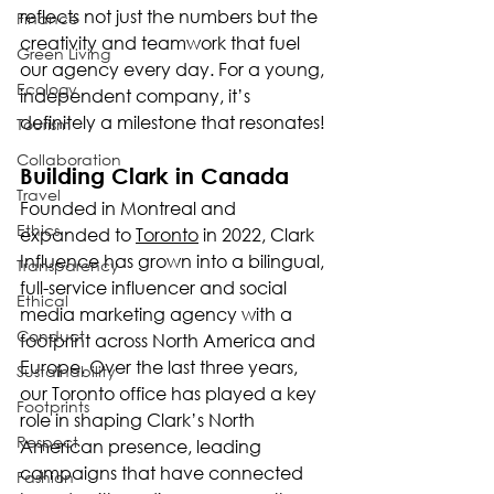
reflects not just the numbers but the 
Finance
creativity and teamwork that fuel 
Green Living
our agency every day. For a young, 
Ecology
independent company, it’s 
definitely a milestone that resonates!
Tourism
Collaboration
Building Clark in Canada
Travel
Founded in Montreal and 
Ethics
expanded to 
Toronto
 in 2022, Clark 
Influence has grown into a bilingual, 
Transparency
full-service influencer and social 
Ethical
media marketing agency with a 
Conduct
footprint across North America and 
Europe. Over the last three years, 
Sustainability
our Toronto office has played a key 
Footprints
role in shaping Clark’s North 
Respect
American presence, leading 
campaigns that have connected 
Fashion