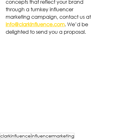
concepts that reflect your brand 
through a turnkey influencer 
marketing campaign, contact us at 
info@clarkinfluence.com
. We’d be 
delighted to send you a proposal.
clarkinfluence
influencermarketing