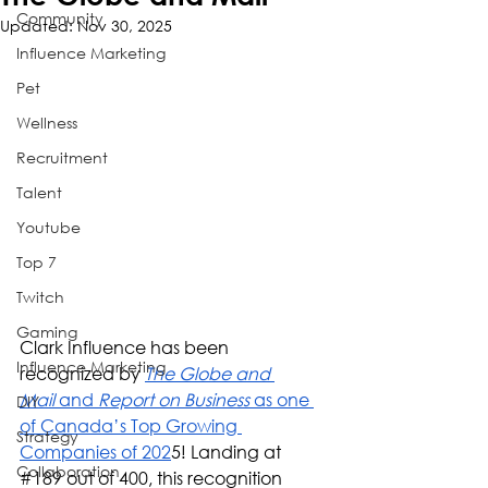
Community
Updated:
Nov 30, 2025
Influence Marketing
Pet
Wellness
Recruitment
Talent
Youtube
Top 7
Twitch
Gaming
Clark Influence has been 
Influence Marketing
recognized by 
The Globe and 
Mail
 and 
Report on Business
 as one 
DIY
of Canada’s Top Growing 
Strategy
Companies of 202
5! Landing at 
Collaboration
#189
 out of 400, this recognition 