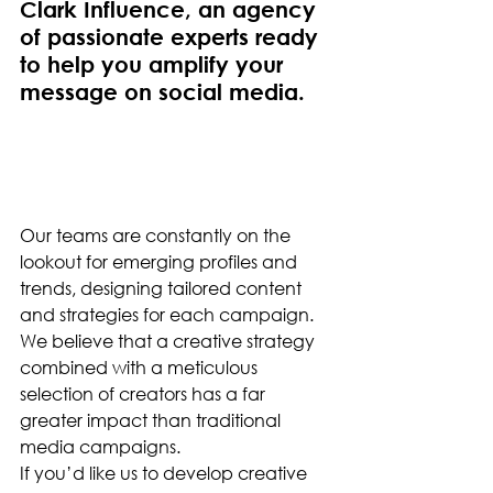
Clark Influence, an agency 
of passionate experts ready 
to help you amplify your 
message on social media.
Our teams are constantly on the 
lookout for emerging profiles and 
trends, designing tailored content 
and strategies for each campaign. 
We believe that a creative strategy 
combined with a meticulous 
selection of creators has a far 
greater impact than traditional 
media campaigns.
If you’d like us to develop creative 