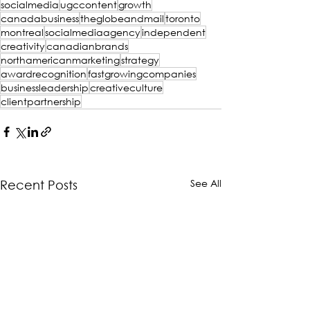
socialmedia
ugccontent
growth
canadabusiness
theglobeandmail
toronto
montreal
socialmediaagency
independent
creativity
canadianbrands
northamericanmarketing
strategy
awardrecognition
fastgrowingcompanies
businessleadership
creativeculture
clientpartnership
See All
Recent Posts