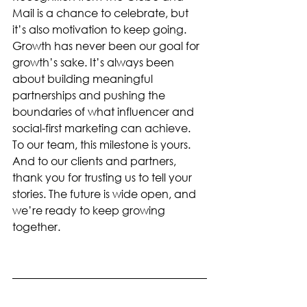
Mail is a chance to celebrate, but 
it’s also motivation to keep going. 
Growth has never been our goal for 
growth’s sake. It’s always been 
about building meaningful 
partnerships and pushing the 
boundaries of what influencer and 
social-first marketing can achieve.
To our team, this milestone is yours. 
And to our clients and partners, 
thank you for trusting us to tell your 
stories. The future is wide open, and 
we’re ready to keep growing 
together.