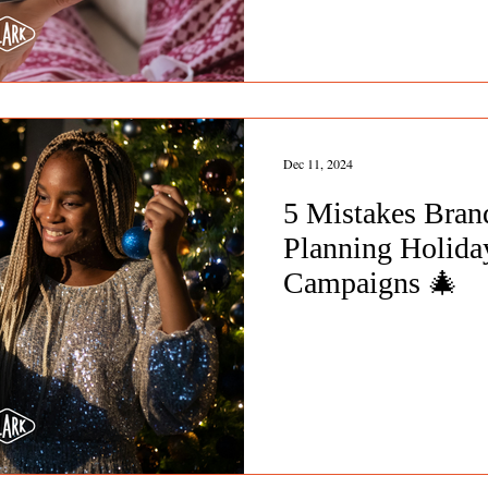
Dec 11, 2024
5 Mistakes Bra
Planning Holiday
Campaigns 🎄