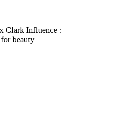
 Clark Influence :
for beauty