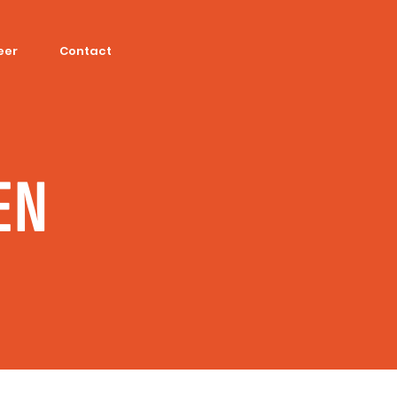
eer
Contact
EN