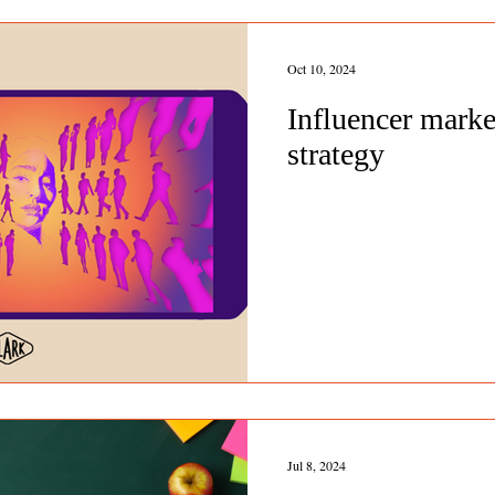
Oct 10, 2024
Influencer marke
strategy
Jul 8, 2024