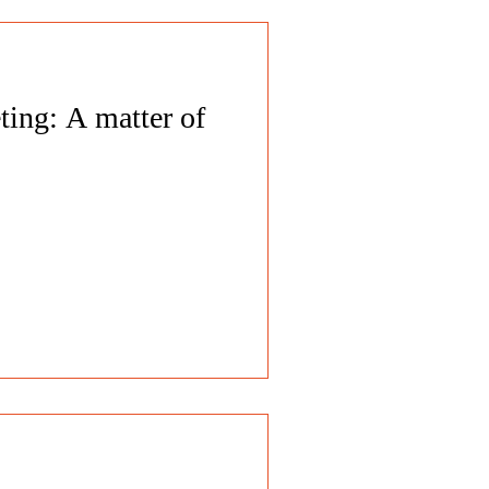
ting: A matter of