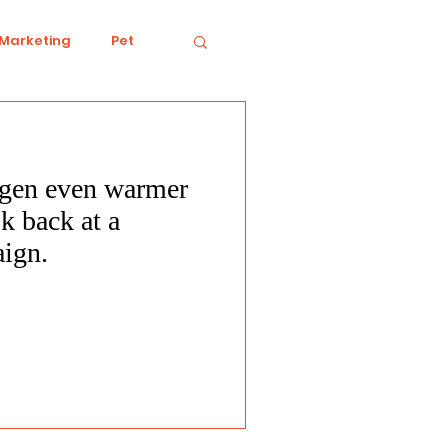
 Marketing
Pet
gen even warmer
iving
Ecology
k back at a
aign.
Conduct