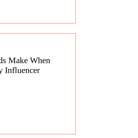
nds Make When
 Influencer