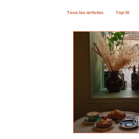
Tous les articles
Top 10
Wellness
Recruitment
Influence Marketing
D
Tourism
Collaboratio
Sustainability
Footpri