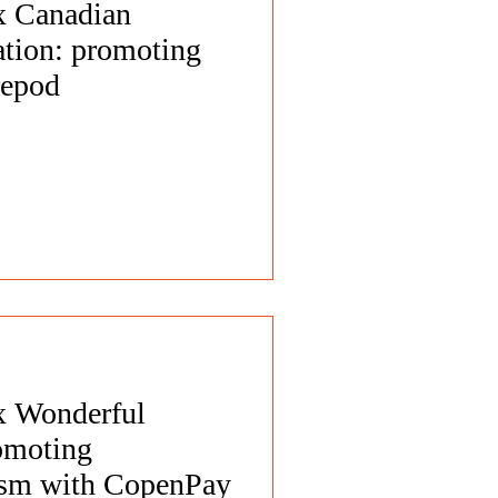
 x Canadian
tion: promoting
repod
 x Wonderful
omoting
rism with CopenPay