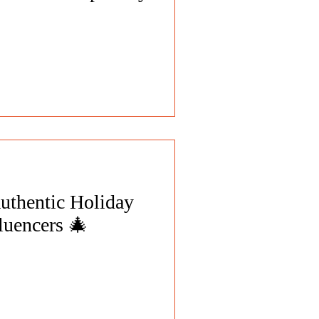
uthentic Holiday
luencers 🎄