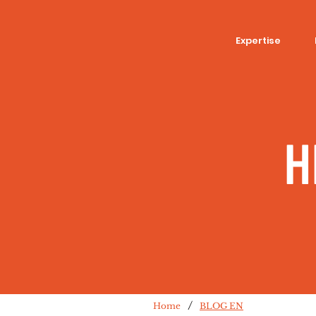
Expertise
H
/
Home
BLOG EN