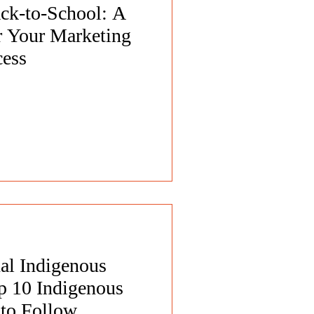
ack-to-School: A
 Your Marketing
cess
al Indigenous
p 10 Indigenous
 to Follow