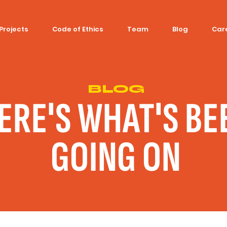
Projects
Code of Ethics
Team
Blog
Car
BLOG
ERE'S WHAT'S BE
GOING ON