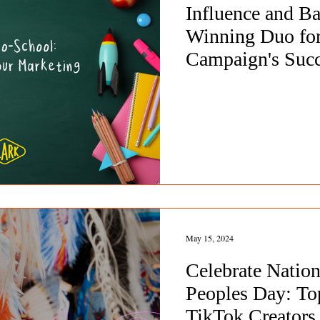
Influence and B
Winning Duo for
Campaign's Suc
May 15, 2024
Celebrate Nation
Peoples Day: To
TikTok Creators