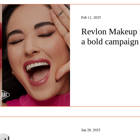
Feb 11, 2025
Revlon Makeup x
a bold campaign 
Jan 28, 2025