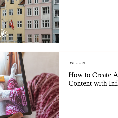
Dec 12, 2024
How to Create A
Content with Inf