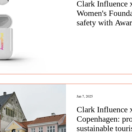
Clark Influence
Women's Founda
safety with Awa
Jan 7, 2025
Clark Influence
Copenhagen: pr
sustainable tou