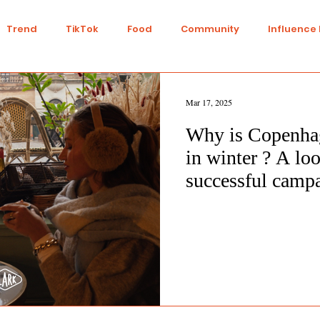
Trend
TikTok
Food
Community
Influence
Talent
Youtube
Top 7
Twitch
Gaming
Mar 17, 2025
Why is Copenha
IY
Strategy
Collaboration
Finance
Green L
in winter ? A loo
successful camp
n
Travel
Ethics
Transparency
Ethical
nts