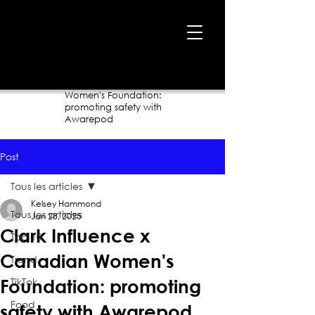
Home
›
Blog
›
Clark Influence x Canadian
Women's Foundation:
promoting safety with
Awarepod
Post
Tous les articles
Kelsey Hammond
Tous les articles
Jan 28, 2025
Clark Influence x
Top 10
Canadian Women's
Trend
TikTok
Foundation: promoting
Food
safety with Awarepod