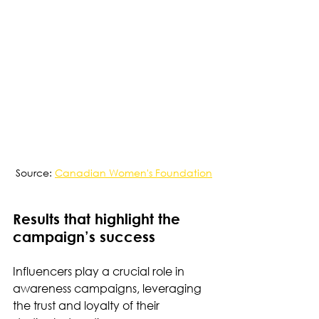
Source: 
Canadian Women's Foundation
Results that highlight the 
campaign’s success
Influencers play a crucial role in 
awareness campaigns, leveraging 
the trust and loyalty of their 