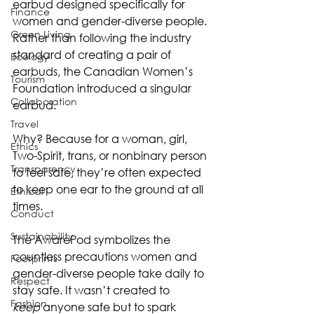
earbud designed specifically for 
Finance
women and gender-diverse people. 
Green Living
Rather than following the industry 
standard of creating a pair of 
Ecology
earbuds, the Canadian Women’s 
Tourism
Foundation introduced a singular 
Collaboration
earbud.
Travel
Why? Because for a woman, girl, 
Ethics
Two-Spirit, trans, or nonbinary person 
Transparency
to feel safe, they’re often expected 
to keep one ear to the ground at all 
Ethical
times.
Conduct
Sustainability
The AwarePod symbolizes the 
countless precautions women and 
Footprints
gender-diverse people take daily to 
Respect
stay safe. It wasn’t created to 
Fashion
keep
 anyone safe but to spark 