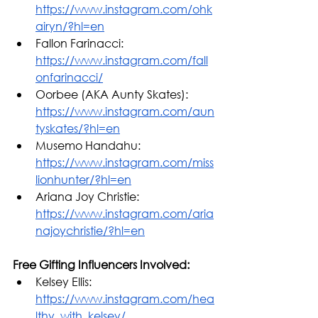
https://www.instagram.com/ohk
airyn/?hl=en
Fallon Farinacci: 
https://www.instagram.com/fall
onfarinacci/
Oorbee (AKA Aunty Skates): 
https://www.instagram.com/aun
tyskates/?hl=en
Musemo Handahu: 
https://www.instagram.com/miss
lionhunter/?hl=en
Ariana Joy Christie: 
https://www.instagram.com/aria
najoychristie/?hl=en
Free Gifting Influencers Involved: 
Kelsey Ellis: 
https://www.instagram.com/hea
lthy_with_kelsey/