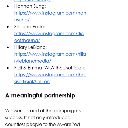
Hannah Sung: 
https://www.instagram.com/han
nsung/
Shauna Foster: 
https://www.instagram.com/slic
eofshauna/
Hillary LeBlanc: 
https://www.instagram.com/hilla
ryleblancmedia/
Floli & Emma (AKA the.sisofficial): 
https://www.instagram.com/the.
sisofficial/?hl=en
A meaningful partnership
We were proud of the campaign’s 
success. It not only introduced 
countless people to the AwarePod 