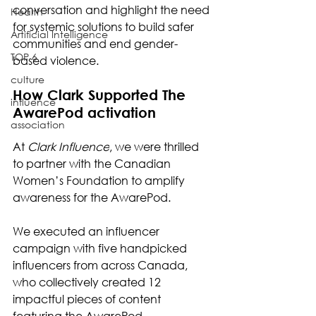
conversation and highlight the need 
Health
for systemic solutions to build safer 
Artificial Intelligence
communities and end gender-
TOP 6
based violence.
culture
How Clark Supported The 
influence
AwarePod activation
association
At 
Clark Influence
, we were thrilled 
to partner with the Canadian 
Women’s Foundation to amplify 
awareness for the AwarePod.
We executed an influencer 
campaign with five handpicked 
influencers from across Canada, 
who collectively created 12 
impactful pieces of content 
featuring the AwarePod.