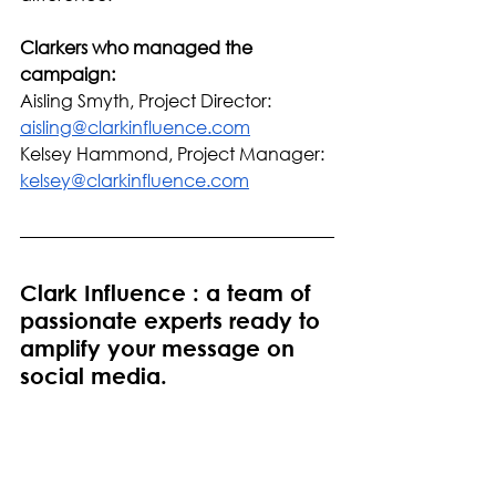
Clarkers who managed the 
campaign: 
Aisling Smyth, Project Director: 
aisling@clarkinfluence.com
Kelsey Hammond, Project Manager: 
kelsey@clarkinfluence.com
Clark Influence : a team of 
passionate experts ready to 
amplify your message on 
social media.