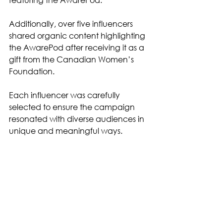
Additionally, over five influencers 
shared organic content highlighting 
the AwarePod after receiving it as a 
gift from the Canadian Women’s 
Foundation.
Each influencer was carefully 
selected to ensure the campaign 
resonated with diverse audiences in 
unique and meaningful ways.