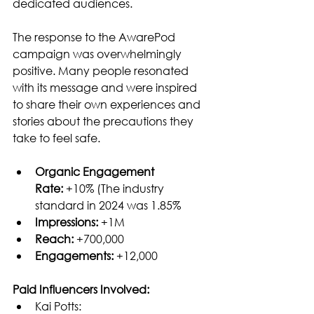
dedicated audiences.
The response to the AwarePod 
campaign was overwhelmingly 
positive. Many people resonated 
with its message and were inspired 
to share their own experiences and 
stories about the precautions they 
take to feel safe.
Organic Engagement 
Rate:
 +10% (The industry 
standard in 2024 was 1.85%
Impressions: 
+1M
Reach:
 +700,000
Engagements:
 +12,000
Paid Influencers Involved:
Kai Potts: 