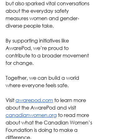
but also sparked vital conversations 
about the everyday safety 
measures women and gender-
diverse people take.
By supporting initiatives like 
AwarePod, we’re proud to 
contribute to a broader movement 
for change. 
Together, we can build a world 
where everyone feels safe.
Visit 
awarepod.com
 to learn more 
about the AwarePod and visit 
canadianwomen.org
 to read more 
about what the Canadian Women’s 
Foundation is doing to make a 
difference. 