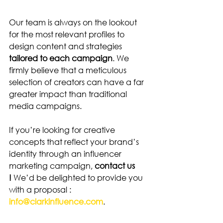
Our team is always on the lookout 
for the most relevant profiles to 
design content and strategies 
tailored to each campaign
. We 
firmly believe that a meticulous 
selection of creators can have a far 
greater impact than traditional 
media campaigns.
If you’re looking for creative 
concepts that reflect your brand’s 
identity through an influencer 
marketing campaign, 
contact us 
!
 We’d be delighted to provide you 
with a proposal : 
info@clarkinfluence.com
.