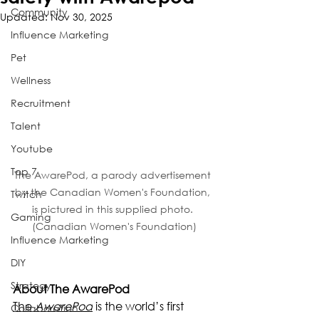
Community
Updated:
Nov 30, 2025
Influence Marketing
Pet
Wellness
Recruitment
Talent
Youtube
Top 7
The AwarePod, a parody advertisement 
by the Canadian Women's Foundation, 
Twitch
is pictured in this supplied photo. 
Gaming
(Canadian Women's Foundation)
Influence Marketing
DIY
Strategy
About The AwarePod
The 
AwarePod
 is the world’s first 
Collaboration