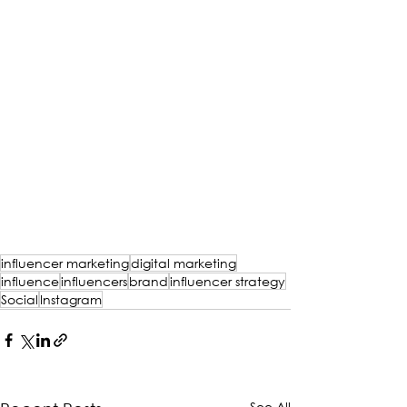
influencer marketing
digital marketing
influence
influencers
brand
influencer strategy
Social
Instagram
See All