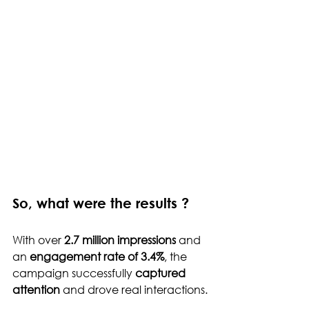
So, what were the results ?
With over 
2.7 million impressions
 and 
an 
engagement rate of 3.4%
, the 
campaign successfully 
captured 
attention
 and drove real interactions.