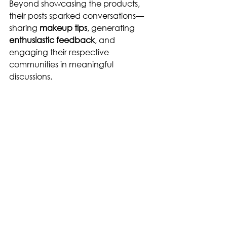
Beyond showcasing the products, 
their posts sparked conversations—
sharing 
makeup tips
, generating 
enthusiastic feedback
, and 
engaging their respective 
communities in meaningful 
discussions.