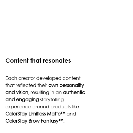
Content that resonates
Each creator developed content 
that reflected their 
own personality 
and vision
, resulting in an 
authentic 
and engaging
 storytelling 
experience around products like 
ColorStay Limitless Matte™
 and 
ColorStay Brow Fantasy™
.