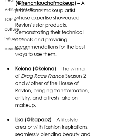
(@
frenchtouchofmakeup
)
 – A 
Artificial Intelligence
professional makeup artist 
whose expertise showcased 
TOP 6
Revlon’s star products, 
culture
demonstrating their technical 
influence
aspects and providing 
recommendations for the best 
association
ways to use them.
Keiona (@
keiona
)
 – The winner 
of 
Drag Race France
 Season 2 
and Mother of the House of 
Revlon, bringing transformation, 
artistry, and a fresh take on 
makeup.
Lisa (@
lisapapz
)
 – A lifestyle 
creator with fashion inspirations, 
seamlessly blending beauty and 