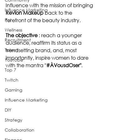
Influence with the mission of bringing 
Influence Marketing
Revlon Makeup 
back to the 
Pet
forefront of the beauty industry.
Wellness
The objective 
: reach a younger 
Recruitment
audience, reaffirm its status as a 
Talent
trendsetting brand, and, most 
importantly, inspire women to dare 
Youtube
with the mantra "
#ÀVousdOser
"
.
Top 7
Twitch
Gaming
Influence Marketing
DIY
Strategy
Collaboration
Finance