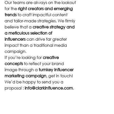
Our teams are always on the lookout 
for the 
right creators and emerging 
trends
 to craft impactful content 
and tailor-made strategies. We firmly 
believe that a 
creative strategy and 
a meticulous selection of 
influencers
 can drive far greater 
impact than a traditional media 
campaign.
If you’re looking for 
creative 
concepts
 to reflect your brand 
image through a 
turnkey influencer 
marketing campaign
, get in touch! 
We’d be happy to send you a 
proposal : 
info@clarkinfluence.com
.