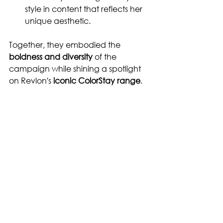
style in content that reflects her 
unique aesthetic.
Together, they embodied the 
boldness and diversity
 of the 
campaign while shining a spotlight 
on Revlon's 
iconic ColorStay range
.