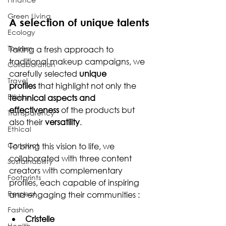
Green Living
A selection of unique talents
Ecology
Tourism
Taking a fresh approach to 
traditional makeup campaigns, we 
Collaboration
carefully selected 
unique 
Travel
profiles
 that highlight not only the 
Ethics
technical aspects and 
effectiveness
 of the products but 
Transparency
also their 
versatility
.
Ethical
Conduct
To bring this vision to life, we 
collaborated with three content 
Sustainability
creators with complementary 
Footprints
profiles, each capable of inspiring 
Respect
and engaging their communities :
Fashion
Cristelle 
Health