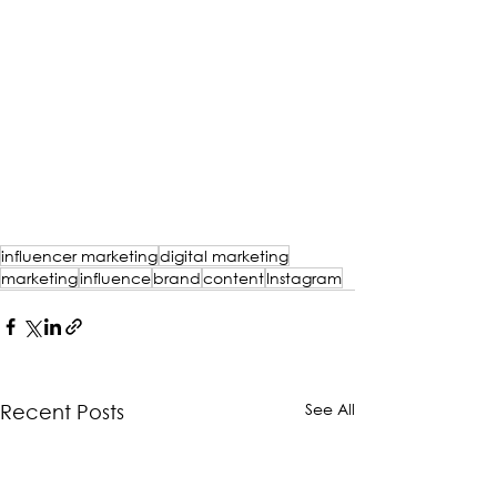
influencer marketing
digital marketing
marketing
influence
brand
content
Instagram
See All
Recent Posts