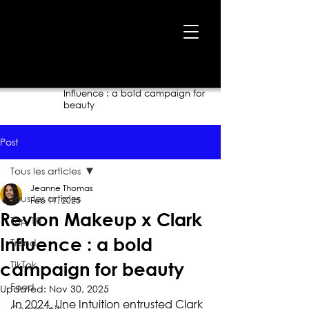
Home
›
Blog
›
Revlon Makeup x Clark
Influence : a bold campaign for
beauty
Post
Tous les articles
Jeanne Thomas
Tous les articles
Feb 11, 2025
Revlon Makeup x Clark
Top 10
Influence : a bold
Trend
TikTok
campaign for beauty
Food
Updated:
Nov 30, 2025
In 2024, Une Intuition entrusted Clark 
Community