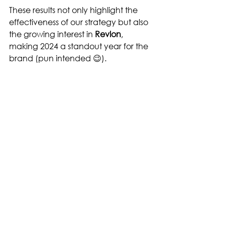
These results not only highlight the 
effectiveness of our strategy but also 
the growing interest in 
Revlon
, 
making 2024 a standout year for the 
brand (pun intended 😉).