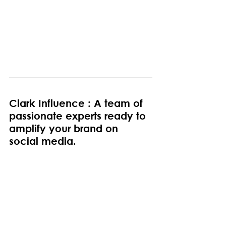
Clark Influence : A team of 
passionate experts ready to 
amplify your brand on 
social media.