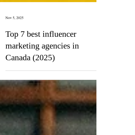
Nov 5, 2025
Top 7 best influencer
marketing agencies in
Canada (2025)