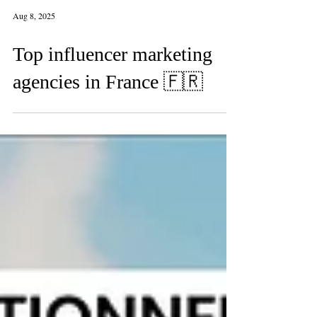
Aug 8, 2025
Top influencer marketing
agencies in France 🇫🇷