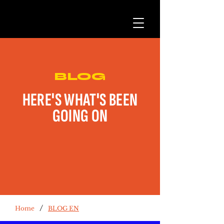
BLOG
HERE'S WHAT'S BEEN
GOING ON
/
Home
BLOG EN