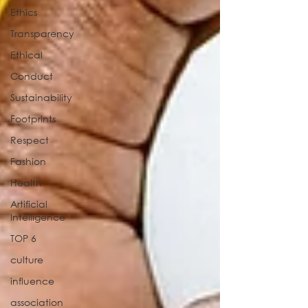
Ethics
Transparency
Ethical
Conduct
Sustainability
Footprints
Respect
Fashion
Health
Artificial
Intelligence
TOP 6
culture
influence
association