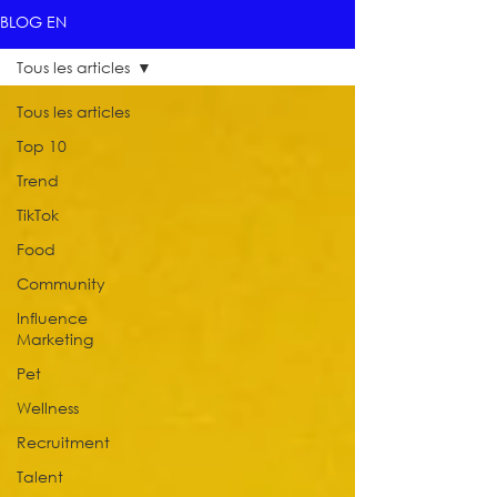
BLOG EN
Tous les articles
Tous les articles
Top 10
Trend
TikTok
Food
Community
Influence
Marketing
Pet
Wellness
Recruitment
Talent