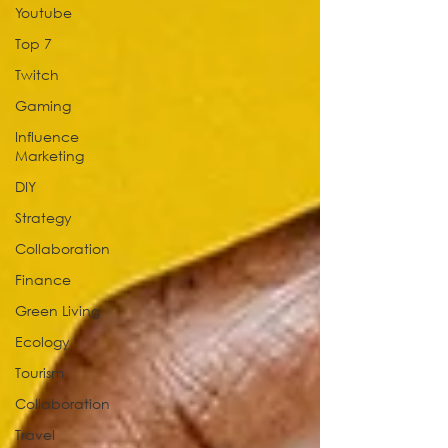
Youtube
Top 7
Twitch
Gaming
Influence
Marketing
DIY
Strategy
Collaboration
Finance
Green Living
Ecology
Tourism
Collaboration
Travel