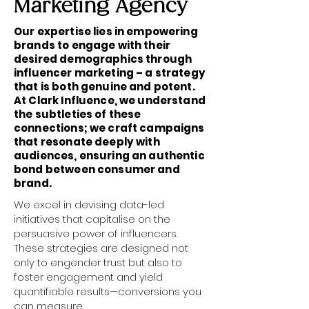
Marketing Agency
Our expertise lies in empowering
brands to engage with their
desired demographics through
influencer marketing – a strategy
that is both genuine and potent.
At Clark Influence, we understand
the subtleties of these
connections; we craft campaigns
that resonate deeply with
audiences, ensuring an authentic
bond between consumer and
brand.
We excel in devising data-led
initiatives that capitalise on the
persuasive power of influencers.
These strategies are designed not
only to engender trust but also to
foster engagement and yield
quantifiable results—conversions you
can measure.