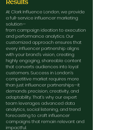
Results
At Clark Influence London, we provide
a full-service influencer marketing
solution—
from campaign ideation to execution
and performance analytics. Our
customized approach ensures that
every influencer partnership aligns
with your brand’s vision, creating
highly engaging, shareable content
that converts audiences into loyal
customers.
Success in London’s
competitive market requires more
than just influencer partnerships—it
demands precision, creativity, and
adaptability. That’s why our expert
team leverages advanced data
analytics, social listening, and trend
forecasting to craft influencer
campaigns that remain relevant and
impactful.