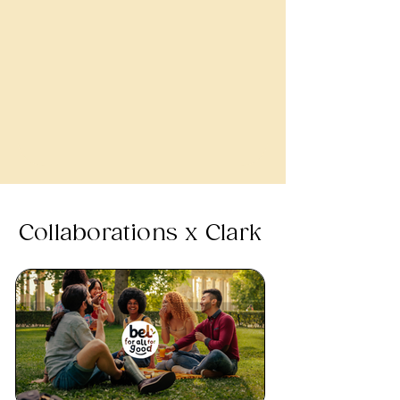
Collaborations x Clark