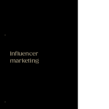
Influencer
marketing