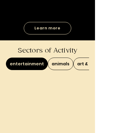
Learn more
Sectors of Activity
entertainment
animals
art & culture