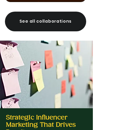
See all collaborations
Strategic Influencer
Marketing That Drives