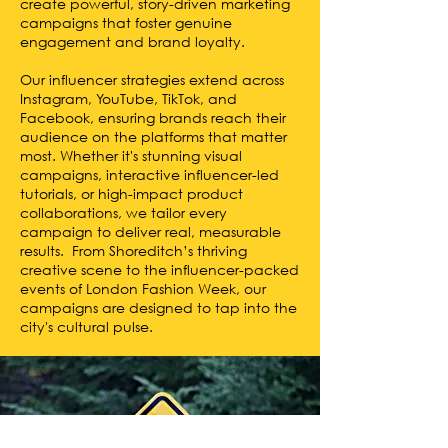
create powerful, story-driven marketing
campaigns that foster genuine
engagement and brand loyalty.
Our influencer strategies extend across
Instagram, YouTube, TikTok, and
Facebook, ensuring brands reach their
audience on the platforms that matter
most. Whether it's stunning visual
campaigns, interactive influencer-led
tutorials, or high-impact product
collaborations, we tailor every
campaign to deliver real, measurable
results. From Shoreditch’s thriving
creative scene to the influencer-packed
events of London Fashion Week, our
campaigns are designed to tap into the
city's cultural pulse.