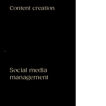
Content creation
Social media
management