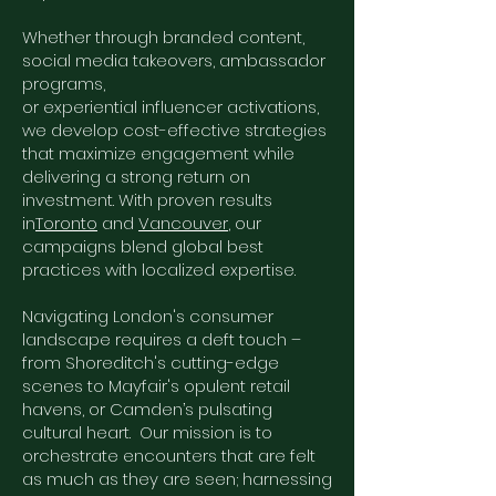
Whether through branded content,
social media takeovers, ambassador
programs,
or experiential influencer activations,
we develop cost-effective strategies
that maximize engagement while
delivering a strong return on
investment. With proven results
in
Toronto
and
Vancouver
, our
campaigns blend global best
practices with localized expertise.
Navigating London's consumer
landscape requires a deft touch –
from Shoreditch's cutting-edge
scenes to Mayfair's opulent retail
havens, or Camden’s pulsating
cultural heart. Our mission is to
orchestrate encounters that are felt
as much as they are seen; harnessing