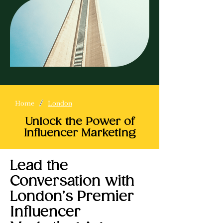
/
Home
London
Unlock the Power of
Influencer Marketing
Lead the
Conversation with
London’s Premier
Influencer