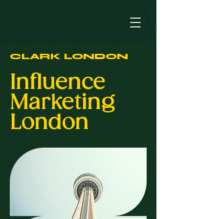
CLARK LONDON
Influence
Marketing
London