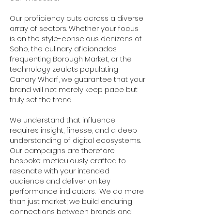
Our proficiency cuts across a diverse
array of sectors. Whether your focus
is on the style-conscious denizens of
Soho, the culinary aficionados
frequenting Borough Market, or the
technology zealots populating
Canary Wharf, we guarantee that your
brand will not merely keep pace but
truly set the trend.
We understand that influence
requires insight, finesse, and a deep
understanding of digital ecosystems.
Our campaigns are therefore
bespoke: meticulously crafted to
resonate with your intended
audience and deliver on key
performance indicators. We do more
than just market; we build enduring
connections between brands and