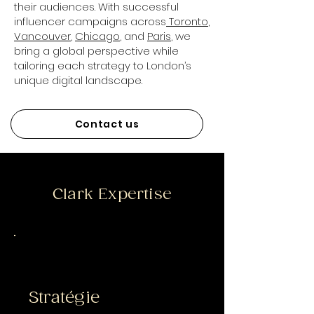
their audiences. With successful
influencer campaigns across
Toronto
,
Vancouver
,
Chicago
, and
Paris
, we
bring a global perspective while
tailoring each strategy to London’s
unique digital landscape.
Contact us
Clark Expertise
Stratégie