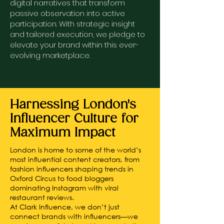
digital narratives that transform
passive observation into active
participation. With strategic insight
and tailored execution, we pledge to
elevate your brand within this ever-
evolving marketplace.
Harnessing London's
Influencer Culture for
Maximum Impact
London is home to some of the world’s
most influential content creators, from
fashion influencers shaping trends in
Oxford Circus to food bloggers
dominating Instagram with viral
restaurant reviews.
At Clark Influence, we don’t just
connect brands with influencers—we