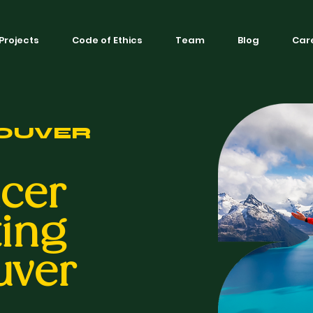
Projects
Code of Ethics
Team
Blog
Car
OUVER
ncer
ing
uver