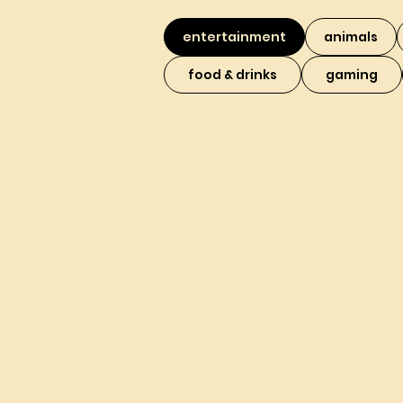
entertainment
animals
food & drinks
gaming