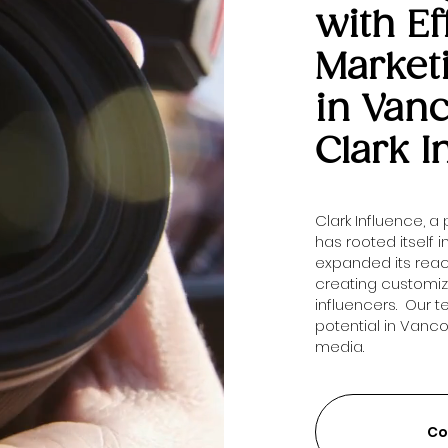
with Ef
Market
in Van
Clark I
Clark Influence, a
has rooted itself 
expanded its rea
creating customi
influencers. Our 
potential in Vanc
media.
Co