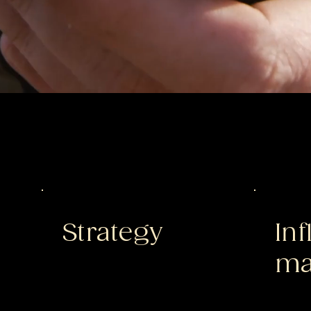
Strategy
In
ma