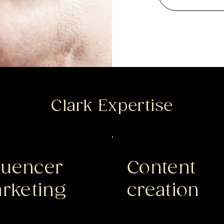
Clark Expertise
fluencer
Content
rketing
creation