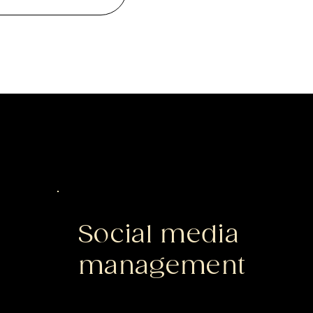
Social media
management