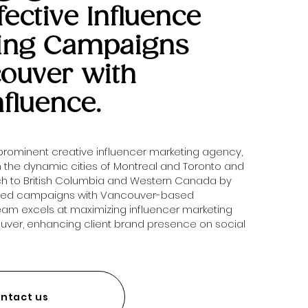
fective Influence
ing Campaigns
couver with
nfluence.
 prominent creative influencer marketing agency,
in the dynamic cities of Montreal and Toronto and
ch to British Columbia and Western Canada by
zed campaigns with Vancouver-based
team excels at maximizing influencer marketing
ouver, enhancing client brand presence on social
ntact us