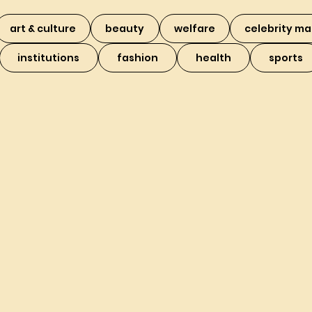
art & culture
beauty
welfare
celebrity ma
institutions
fashion
health
sports