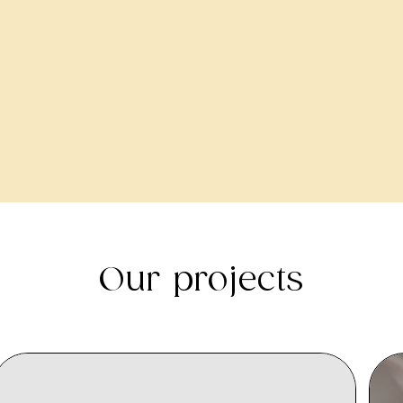
Our projects