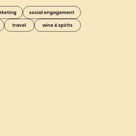
rketing
social engagement
travel
wine & spirits