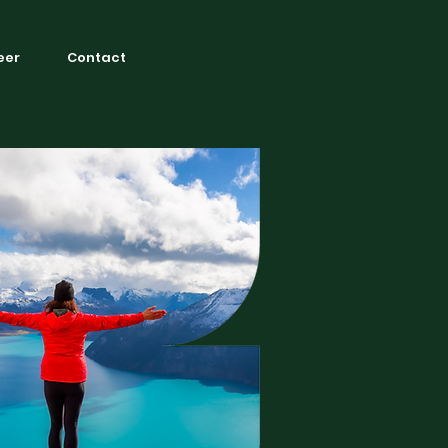
eer
Contact