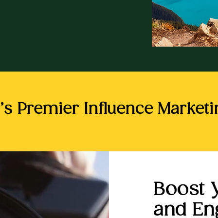
’s Premier Influence Market
Boost 
and E