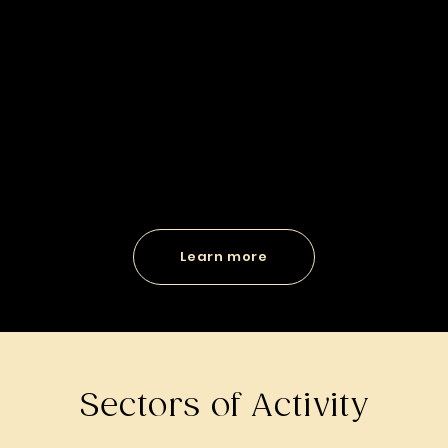
Learn more
Sectors of Activity