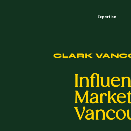
Expertise
CLARK VANC
Influe
Market
Vanco