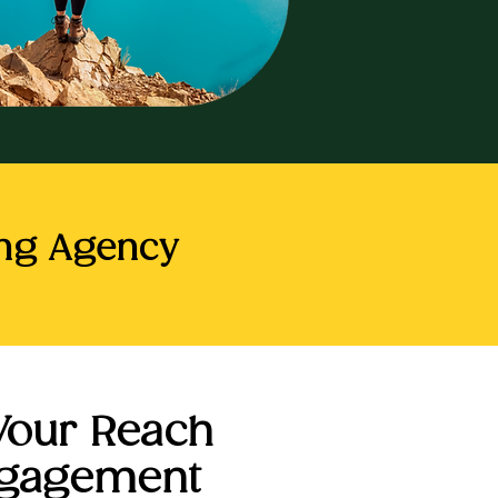
ing Agency
Your Reach
ngagement