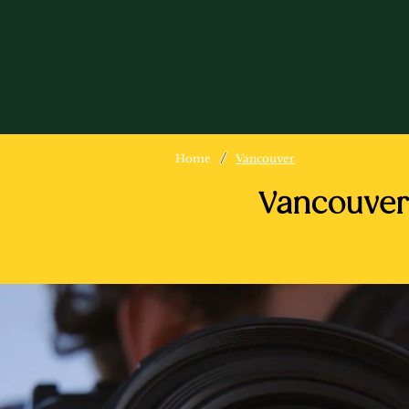
/
Home
Vancouver
Vancouver