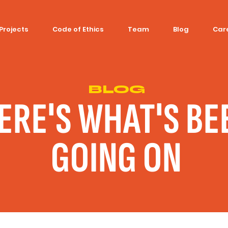
Projects
Code of Ethics
Team
Blog
Car
BLOG
ERE'S WHAT'S BE
GOING ON