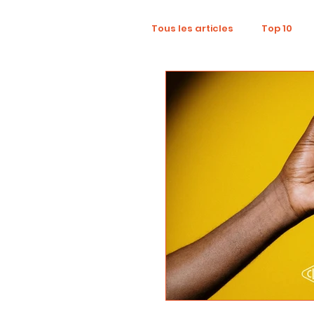
Tous les articles
Top 10
Wellness
Recruitment
Influence Marketing
D
Tourism
Collaboratio
Sustainability
Footpri