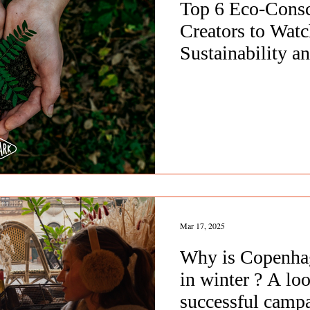
Top 6 Eco-Cons
Creators to Watc
Sustainability a
Awareness
Mar 17, 2025
Why is Copenha
in winter ? A loo
successful camp