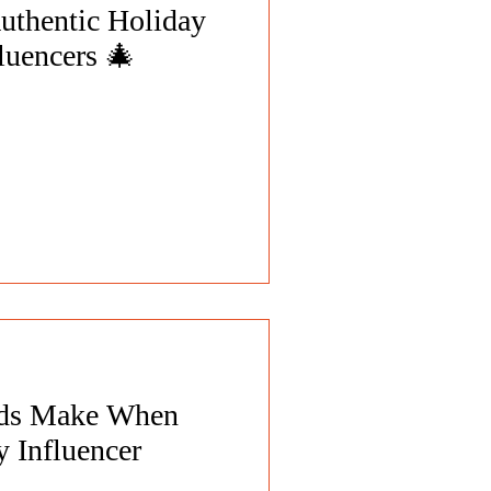
uthentic Holiday
luencers 🎄
nds Make When
 Influencer