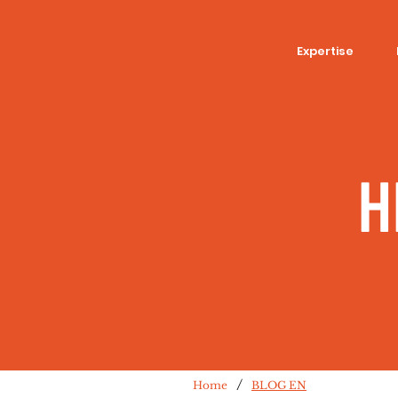
Expertise
H
/
Home
BLOG EN