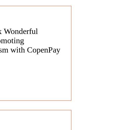
 x Wonderful
omoting
rism with CopenPay