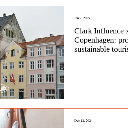
Jan 7, 2025
Clark Influence
Copenhagen: pr
sustainable tou
Dec 12, 2024