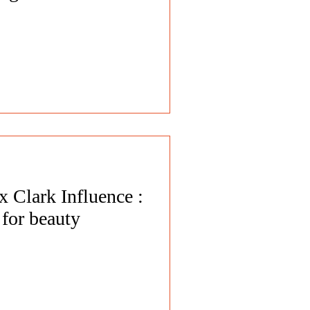
 Clark Influence :
for beauty