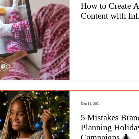
How to Create A
Content with Inf
Dec 11, 2024
5 Mistakes Bra
Planning Holiday
Campaigns 🎄