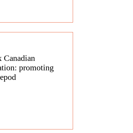
 x Canadian
tion: promoting
repod