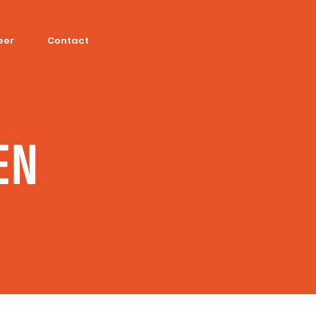
eer
Contact
EN