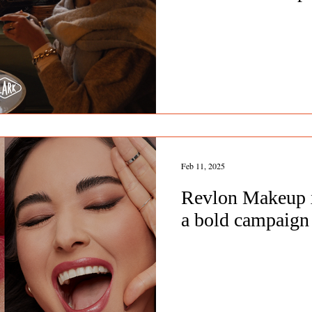
Feb 11, 2025
Revlon Makeup x
a bold campaign 