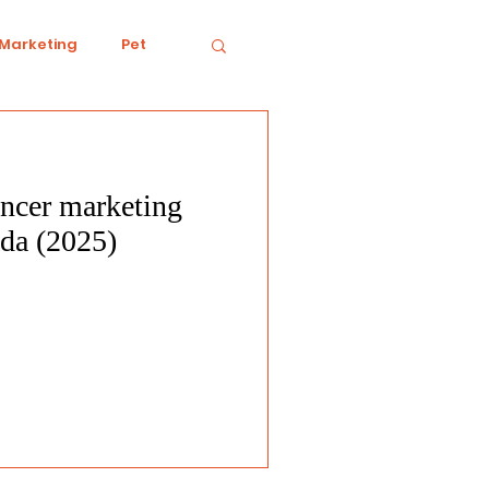
 Marketing
Pet
encer marketing
iving
Ecology
ada (2025)
Conduct