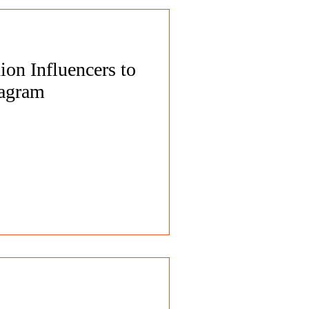
on Influencers to
tagram