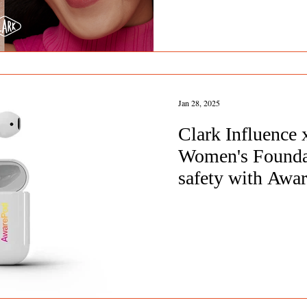
Jan 28, 2025
Clark Influence
Women's Founda
safety with Awa