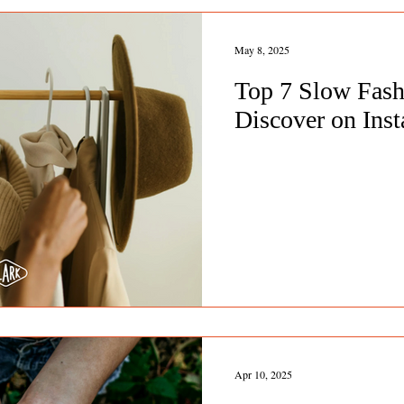
May 8, 2025
Top 7 Slow Fashi
Discover on Ins
Apr 10, 2025