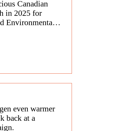
cious Canadian
h in 2025 for
nd Environmental
gen even warmer
k back at a
aign.