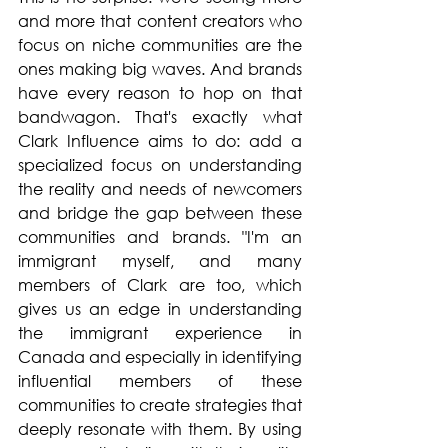
and more that content creators who 
focus on niche communities are the 
ones making big waves. And brands 
have every reason to hop on that 
bandwagon. That's exactly what 
Clark Influence aims to do: add a 
specialized focus on understanding 
the reality and needs of newcomers 
and bridge the gap between these 
communities and brands. "I'm an 
immigrant myself, and many 
members of Clark are too, which 
gives us an edge in understanding 
the immigrant experience in 
Canada and especially in identifying 
influential members of these 
communities to create strategies that 
deeply resonate with them. By using 