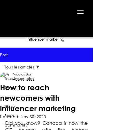
Home
›
Blog
›
How to reach newcomers with
influencer marketing
Post
Tous les articles
Nicolas Bon
Tous les articles
Aug 18, 2023
How to reach
Top 10
newcomers with
Trend
TikTok
influencer marketing
Food
Updated:
Nov 30, 2025
Did you know? Canada is now the 
Community
G7 country with the highest 