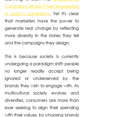
Canadians still don't feel represented 
in today's advertising
. Yet it's clear 
that marketers have the power to 
generate real change by reflecting 
more diversity in the stories they tell 
and the campaigns they design.
This is because society is currently 
undergoing a paradigm shift: people 
no longer readily accept being 
ignored or underserved by the 
brands they wish to engage with. As 
multicultural society evolves and 
diversifies, consumers are more than 
ever seeking to align their spending 
with their values, by choosing brands 