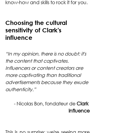
know-how and skills to rock it for you.
Choosing the cultural 
sensitivity of Clark's 
influence
“In my opinion, there is no doubt: it's 
the content that captivates. 
Influencers or content creators are 
more captivating than traditional 
advertisements because they exude 
authenticity.”
- Nicolas Bon, fondateur de 
Clark 
influence
This is no surprise: we're seeing more 