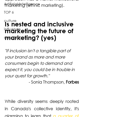
Artificial Intelligence
marketing (ethnic marketing).
TOP 6
culture
Is nested and inclusive 
influence
marketing the future of 
marketing? (yes)
association
"If inclusion isn't a tangible part of 
your brand as more and more 
consumers begin to demand and 
expect it, you could be in trouble in 
your quest for growth." 
- Sonia Thompson, 
Forbes
While diversity seems deeply rooted 
in Canada's collective identity, it's 
alarming to learn that 
a quarter of 