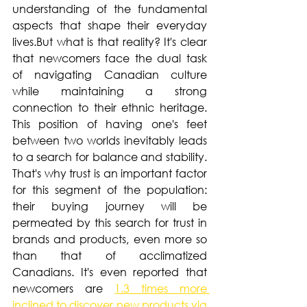
understanding of the fundamental 
aspects that shape their everyday 
lives.But what is that reality? It's clear 
that newcomers face the dual task 
of navigating Canadian culture 
while maintaining a strong 
connection to their ethnic heritage. 
This position of having one's feet 
between two worlds inevitably leads 
to a search for balance and stability. 
That's why trust is an important factor 
for this segment of the population: 
their buying journey will be 
permeated by this search for trust in 
brands and products, even more so 
than that of acclimatized 
Canadians. It's even reported that 
newcomers are 
1.3 times more 
inclined to discover new products via 