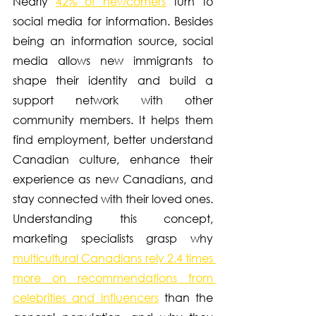
Nearly 
42% of newcomers
 turn to 
social media for information. Besides 
being an information source, social 
media allows new immigrants to 
shape their identity and build a 
support network with other 
community members. It helps them 
find employment, better understand 
Canadian culture, enhance their 
experience as new Canadians, and 
stay connected with their loved ones. 
Understanding this concept, 
marketing specialists grasp why 
multicultural Canadians rely 2.4 times 
more on recommendations from 
celebrities and influencers
 than the 