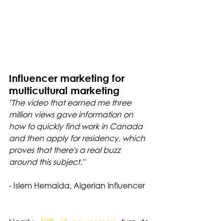
Influencer marketing for 
multicultural marketing
"The video that earned me three 
million views gave information on 
how to quickly find work in Canada 
and then apply for residency, which 
proves that there's a real buzz 
around this subject."
- Islem Hemaida, Algerian influencer