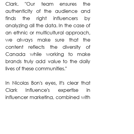
Clark. "Our team ensures the 
authenticity of the audience and 
finds the right influencers by 
analyzing all the data. In the case of 
an ethnic or multicultural approach, 
we always make sure that the 
content reflects the diversity of 
Canada while working to make 
brands truly add value to the daily 
lives of these communities."
In Nicolas Bon's eyes, it's clear that 
Clark Influence's expertise in 
influencer marketing, combined with 
a deep understanding of diverse 
cultures, not only rejuvenates the 
customer base of brands that trust 
the agency, but also fosters long-
lasting connections with new 