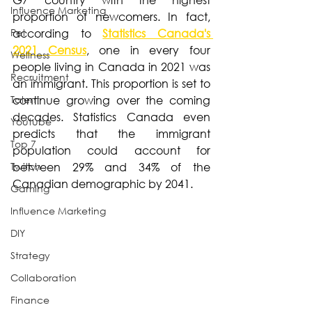
Influence Marketing
proportion of newcomers. In fact, 
Pet
according to 
Statistics Canada's 
2021 Census
, one in every four 
Wellness
people living in Canada in 2021 was 
Recruitment
an immigrant. This proportion is set to 
Talent
continue growing over the coming 
decades. Statistics Canada even 
Youtube
predicts that the immigrant 
Top 7
population could account for 
Twitch
between 29% and 34% of the 
Canadian demographic by 2041. 
Gaming
Influence Marketing
DIY
Strategy
Collaboration
Finance