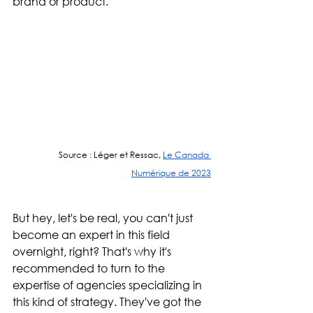
brand or product."
Source : Léger et Ressac, 
Le Canada 
Numérique de 2023
But hey, let's be real, you can't just 
become an expert in this field 
overnight, right? That's why it's 
recommended to turn to the 
expertise of agencies specializing in 
this kind of strategy. They've got the 