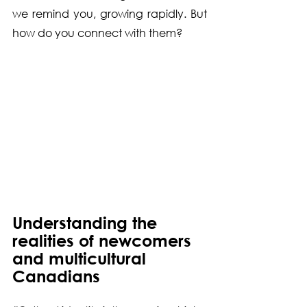
we remind you, growing rapidly. But 
how do you connect with them?
Understanding the 
realities of newcomers 
and multicultural 
Canadians