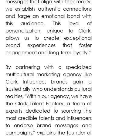
messages that align with their reality, 
we establish authentic connections 
and forge an emotional bond with 
this audience. This level of 
personalization, unique to Clark, 
allows us to create exceptional 
brand experiences that foster 
engagement and long-term loyalty."
By partnering with a specialized 
multicultural marketing agency like 
Clark Influence, brands gain a 
trusted ally who understands cultural 
realities. "Within our agency, we have 
the Clark Talent Factory, a team of 
experts dedicated to sourcing the 
most credible talents and influencers 
to endorse brand messages and 
campaigns," explains the founder of 