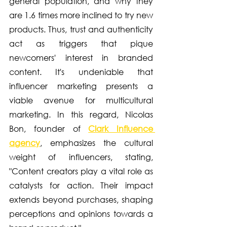
general population, and why they 
are 1.6 times more inclined to try new 
products. Thus, trust and authenticity 
act as triggers that pique 
newcomers' interest in branded 
content. It's undeniable that 
influencer marketing presents a 
viable avenue for multicultural 
marketing. In this regard, Nicolas 
Bon, founder of 
Clark Influence 
agency
, emphasizes the cultural 
weight of influencers, stating, 
"Content creators play a vital role as 
catalysts for action. Their impact 
extends beyond purchases, shaping 
perceptions and opinions towards a 