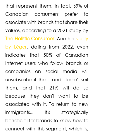
that represent them. In fact, 59% of 
Canadian consumers prefer to 
associate with brands that share their 
values, according to a 2021 study by 
The Holistic Consumer
. Another 
study 
by Léger
, dating from 2022, even 
indicates that 50% of Canadian 
Internet users who follow brands or 
companies on social media will 
unsubscribe if the brand doesn't suit 
them, and that 21% will do so 
because they don't want to be 
associated with it. To return to new 
immigrants... It's strategically 
beneficial for brands to know how to 
connect with this segment, which is, 