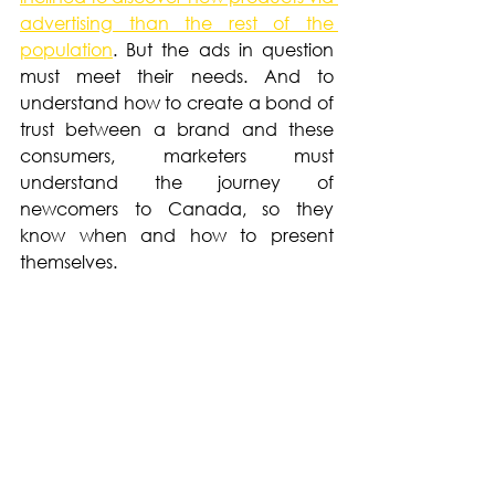
advertising than the rest of the 
population
. But the ads in question 
must meet their needs. And to 
understand how to create a bond of 
trust between a brand and these 
consumers, marketers must 
understand the journey of 
newcomers to Canada, so they 
know when and how to present 
themselves.