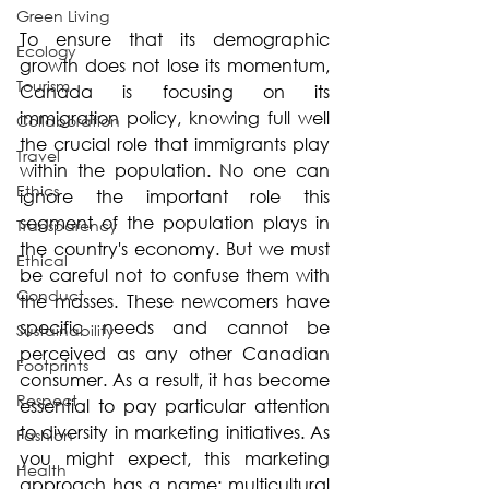
Green Living
To ensure that its demographic 
Ecology
growth does not lose its momentum, 
Tourism
Canada is focusing on its 
immigration policy, knowing full well 
Collaboration
the crucial role that immigrants play 
Travel
within the population. No one can 
Ethics
ignore the important role this 
segment of the population plays in 
Transparency
the country's economy. But we must 
Ethical
be careful not to confuse them with 
Conduct
the masses. These newcomers have 
specific needs and cannot be 
Sustainability
perceived as any other Canadian 
Footprints
consumer. As a result, it has become 
Respect
essential to pay particular attention 
to diversity in marketing initiatives. As 
Fashion
you might expect, this marketing 
Health
approach has a name: multicultural 