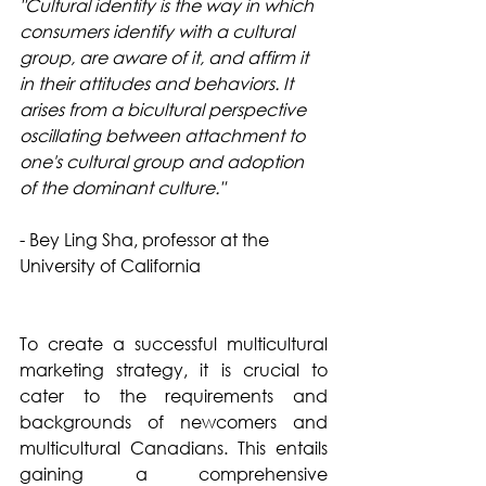
"Cultural identity is the way in which 
consumers identify with a cultural 
group, are aware of it, and affirm it 
in their attitudes and behaviors. It 
arises from a bicultural perspective 
oscillating between attachment to 
one's cultural group and adoption 
of the dominant culture."
- Bey Ling Sha, professor at the 
University of California
To create a successful multicultural 
marketing strategy, it is crucial to 
cater to the requirements and 
backgrounds of newcomers and 
multicultural Canadians. This entails 
gaining a comprehensive 